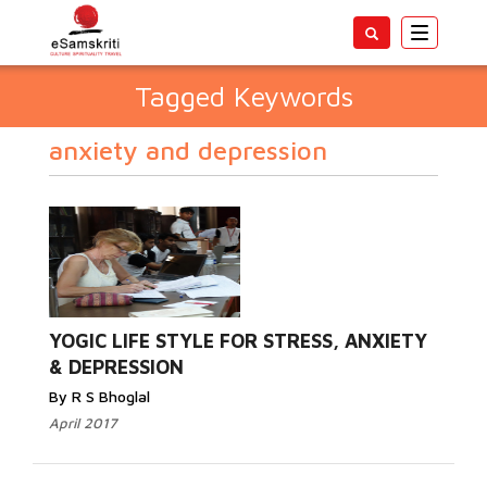
Toggle
navigatio
Tagged Keywords
anxiety and depression
YOGIC LIFE STYLE FOR STRESS, ANXIETY
& DEPRESSION
By R S Bhoglal
April 2017