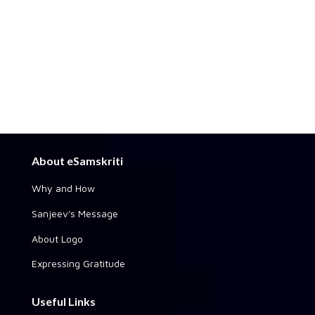
About eSamskriti
Why and How
Sanjeev's Message
About Logo
Expressing Gratitude
Useful Links