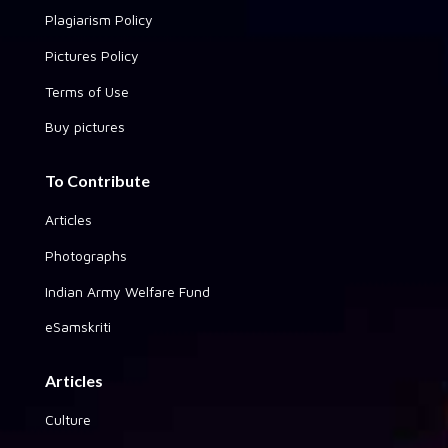
Plagiarism Policy
Pictures Policy
Terms of Use
Buy pictures
To Contribute
Articles
Photographs
Indian Army Welfare Fund
eSamskriti
Articles
Culture