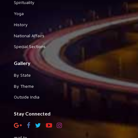
Spirituality
Yoga
History
National Affairs
Special Sections
Gallery
By State
By Theme
Outside India
Stay Connected
mail to