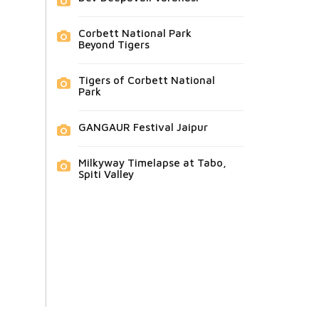
Corbett National Park
Beyond Tigers
Tigers of Corbett National
Park
GANGAUR Festival Jaipur
Milkyway Timelapse at Tabo,
Spiti Valley