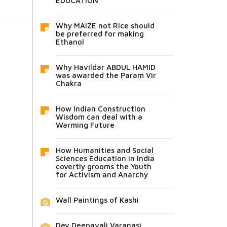
EDUCATION
Why MAIZE not Rice should
be preferred for making
Ethanol
Why Havildar ABDUL HAMID
was awarded the Param Vir
Chakra
How Indian Construction
Wisdom can deal with a
Warming Future
How Humanities and Social
Sciences Education in India
covertly grooms the Youth
for Activism and Anarchy
Wall Paintings of Kashi
Dev Deepavali Varanasi