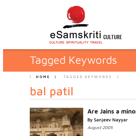
CULTURE
Tagged Keywords
HOME
TAGGED KEYWORDS
bal patil
Are Jains a mino
By Sanjeev Nayyar
August 2005