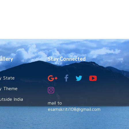
allery
Stay Connected
y State
y Theme
utside India
mail to
esamskriti108@gmail.com