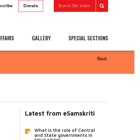
scribe
Search Site Index
Donate
FFAIRS
GALLERY
SPECIAL SECTIONS
Back
Latest from eSamskriti
What is the role of Central
and State governments in