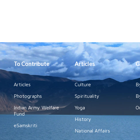
To Contribute
Articles
G
Articles
Culture
B
Photographs
Spirituality
B
Indian Army Welfare
Yoga
O
Fund
History
eSamskriti
National Affairs