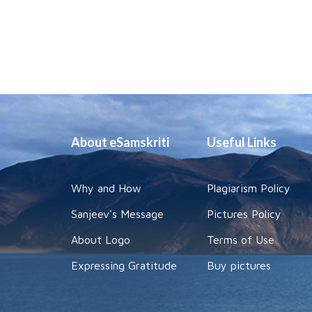
About eSamskriti
Useful Links
Why and How
Plagiarism Policy
Sanjeev's Message
Pictures Policy
About Logo
Terms of Use
Expressing Gratitude
Buy pictures