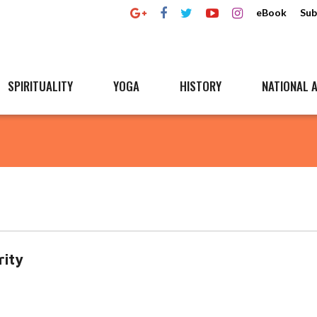
eBook
Sub
SPIRITUALITY
YOGA
HISTORY
NATIONAL A
rity