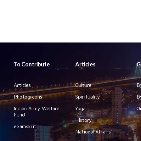
To Contribute
Articles
G
Articles
Culture
B
Photographs
Spirituality
B
Indian Army Welfare
Yoga
O
Fund
History
eSamskriti
National Affairs