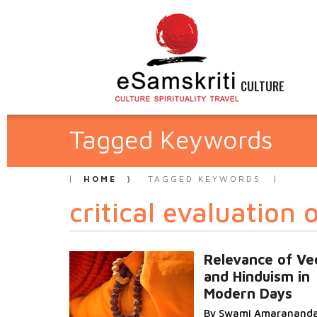
CULTURE
Tagged Keywords
HOME
TAGGED KEYWORDS
critical evaluation
Relevance of Ve
and Hinduism in
Modern Days
By Swami Amaranand