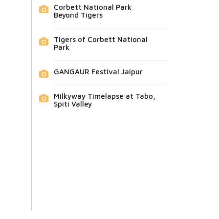
Corbett National Park
Beyond Tigers
Tigers of Corbett National
Park
GANGAUR Festival Jaipur
Milkyway Timelapse at Tabo,
Spiti Valley