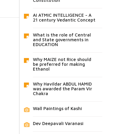
Constitution
AI ATMIC INTELLIGENCE - A
21 century Vedantic Concept
What is the role of Central
and State governments in
EDUCATION
Why MAIZE not Rice should
be preferred for making
Ethanol
Why Havildar ABDUL HAMID
was awarded the Param Vir
Chakra
Wall Paintings of Kashi
Dev Deepavali Varanasi