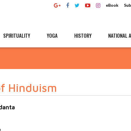
eBook
Sub
SPIRITUALITY
YOGA
HISTORY
NATIONAL A
 of Hinduism
danta
a