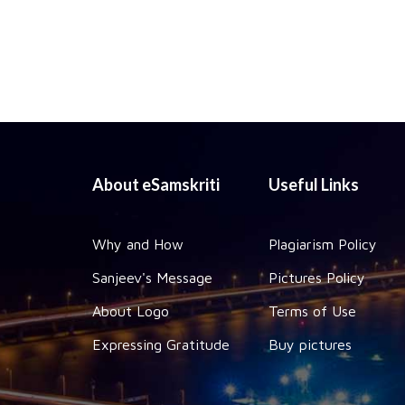
About eSamskriti
Useful Links
Why and How
Plagiarism Policy
Sanjeev's Message
Pictures Policy
About Logo
Terms of Use
Expressing Gratitude
Buy pictures