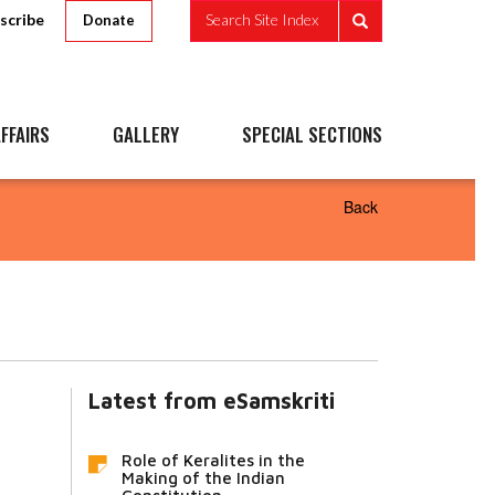
scribe
Search Site Index
Donate
FFAIRS
GALLERY
SPECIAL SECTIONS
Back
Latest from eSamskriti
Role of Keralites in the
Making of the Indian