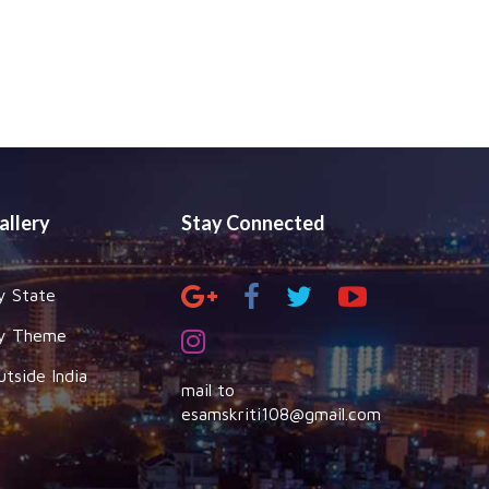
allery
Stay Connected
y State
y Theme
utside India
mail to
esamskriti108@gmail.com