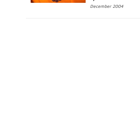
December 2004