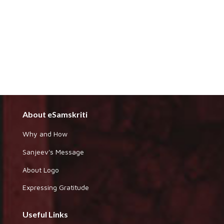
About eSamskriti
Why and How
Sanjeev's Message
About Logo
Expressing Gratitude
Useful Links