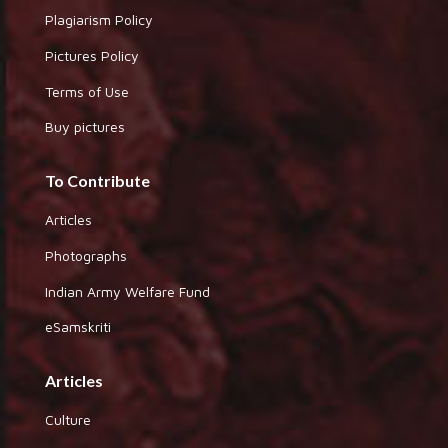
Plagiarism Policy
Pictures Policy
Terms of Use
Buy pictures
To Contribute
Articles
Photographs
Indian Army Welfare Fund
eSamskriti
Articles
Culture