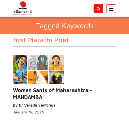
Toggle
navigatio
Tagged Keywords
first Marathi Poet
Women Sants of Maharashtra -
MAHDAMBA
By Dr Varada Sambhus
January 19, 2025