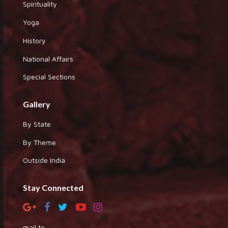
Spirituality
Yoga
History
National Affairs
Special Sections
Gallery
By State
By Theme
Outside India
Stay Connected
mail to