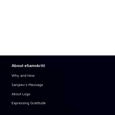
About eSamskriti
Why and How
Sanjeev's Message
About Logo
Expressing Gratitude