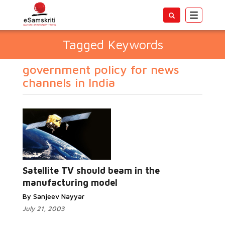
Toggle
navigatio
Tagged Keywords
government policy for news
channels in India
Satellite TV should beam in the
manufacturing model
By Sanjeev Nayyar
July 21, 2003