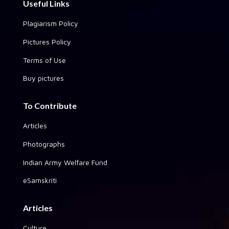
Useful Links
Plagiarism Policy
Pictures Policy
Terms of Use
Buy pictures
To Contribute
Articles
Photographs
Indian Army Welfare Fund
eSamskriti
Articles
Culture