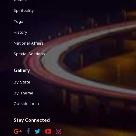
Spirituality
Yoga
History
National Affairs
Special Sections
Gallery
By State
By Theme
Outside India
Stay Connected