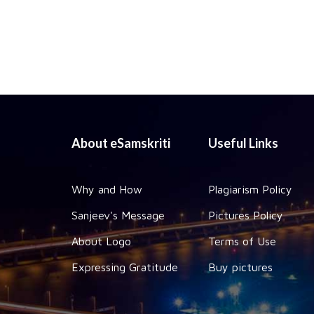
About eSamskriti
Useful Links
Why and How
Plagiarism Policy
Sanjeev's Message
Pictures Policy
About Logo
Terms of Use
Expressing Gratitude
Buy pictures