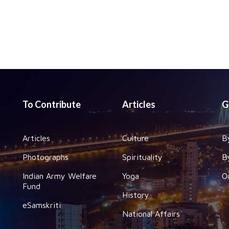
To Contribute
Articles
G
Articles
Culture
B
Photographs
Spirituality
B
Indian Army Welfare
Yoga
O
Fund
History
eSamskriti
National Affairs