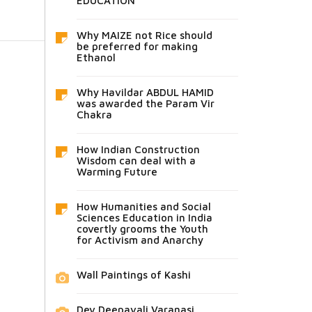
EDUCATION
Why MAIZE not Rice should
be preferred for making
Ethanol
Why Havildar ABDUL HAMID
was awarded the Param Vir
Chakra
How Indian Construction
Wisdom can deal with a
Warming Future
How Humanities and Social
Sciences Education in India
covertly grooms the Youth
for Activism and Anarchy
Wall Paintings of Kashi
Dev Deepavali Varanasi