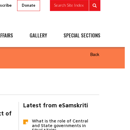
scribe
Search Site Index
Donate
FFAIRS
GALLERY
SPECIAL SECTIONS
Back
Latest from eSamskriti
ct of
What is the role of Central
and State governments in