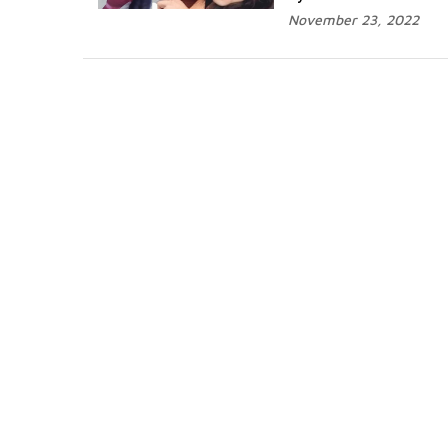
November 23, 2022