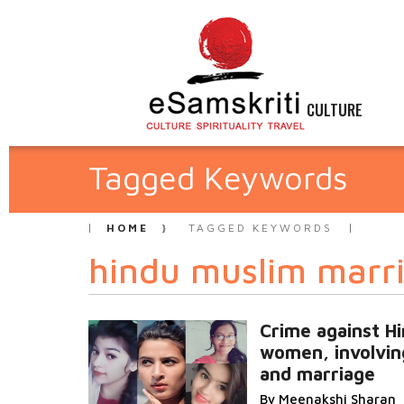
CULTURE
Tagged Keywords
HOME
TAGGED KEYWORDS
hindu muslim marr
Crime against H
women, involvin
and marriage
By Meenakshi Sharan