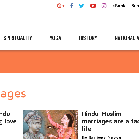
eBook
Sub
SPIRITUALITY
YOGA
HISTORY
NATIONAL A
iages
indu
Hindu-Muslim
g love
marriages are a fa
life
By Sanjeev Nayyar