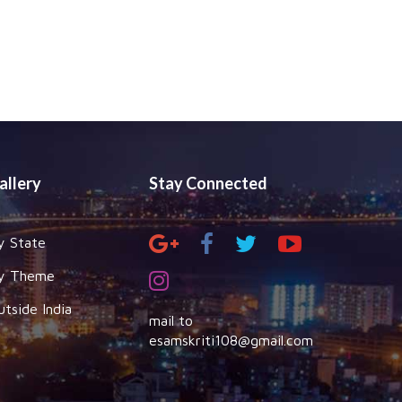
allery
Stay Connected
y State
y Theme
utside India
mail to
esamskriti108@gmail.com