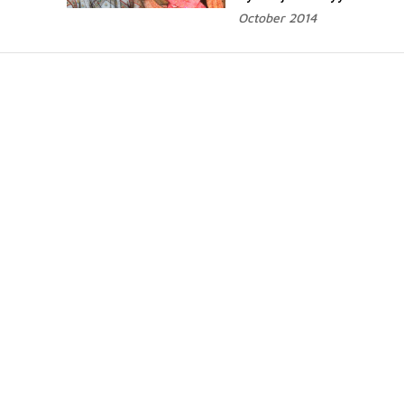
October 2014