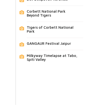
Corbett National Park
Beyond Tigers
Tigers of Corbett National
Park
GANGAUR Festival Jaipur
Milkyway Timelapse at Tabo,
Spiti Valley