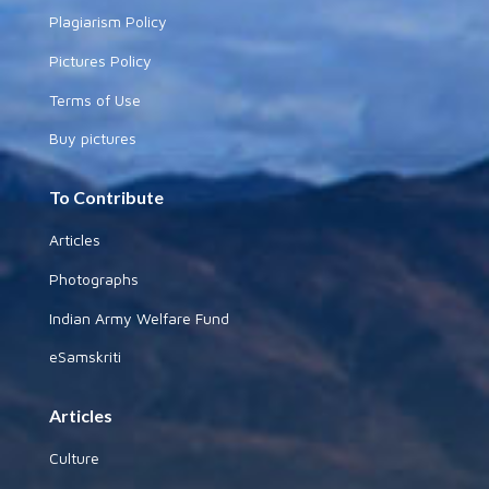
Plagiarism Policy
Pictures Policy
Terms of Use
Buy pictures
To Contribute
Articles
Photographs
Indian Army Welfare Fund
eSamskriti
Articles
Culture