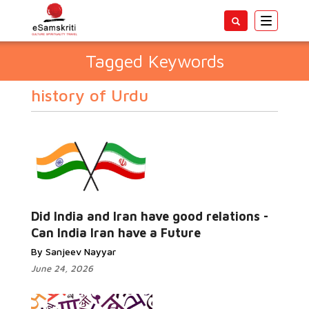
Toggle
navigatio
Tagged Keywords
history of Urdu
Did India and Iran have good relations -
Can India Iran have a Future
By Sanjeev Nayyar
June 24, 2026