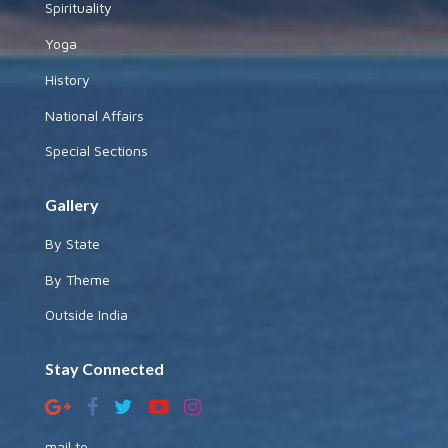
Spirituality
Yoga
History
National Affairs
Special Sections
Gallery
By State
By Theme
Outside India
Stay Connected
mail to