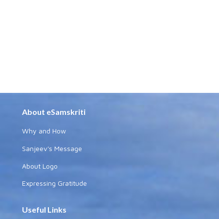
About eSamskriti
Why and How
Sanjeev's Message
About Logo
Expressing Gratitude
Useful Links