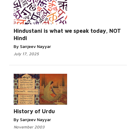
Hindustani is what we speak today, NOT
Hindi
By Sanjeev Nayyar
July 17, 2025
History of Urdu
By Sanjeev Nayyar
November 2003