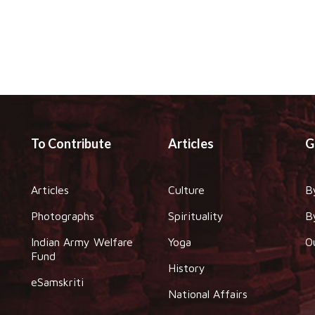
To Contribute
Articles
G
Articles
Culture
B
Photographs
Spirituality
B
Indian Army Welfare
Yoga
O
Fund
History
eSamskriti
National Affairs