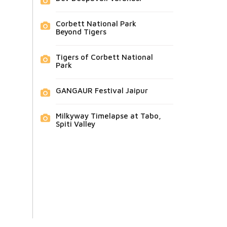
Corbett National Park
Beyond Tigers
Tigers of Corbett National
Park
GANGAUR Festival Jaipur
Milkyway Timelapse at Tabo,
Spiti Valley