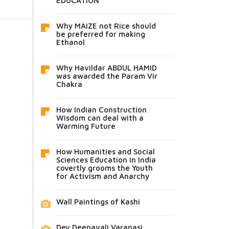
EDUCATION
Why MAIZE not Rice should
be preferred for making
Ethanol
Why Havildar ABDUL HAMID
was awarded the Param Vir
Chakra
How Indian Construction
Wisdom can deal with a
Warming Future
How Humanities and Social
Sciences Education in India
covertly grooms the Youth
for Activism and Anarchy
Wall Paintings of Kashi
Dev Deepavali Varanasi