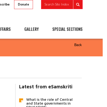
scribe
Search Site Index
Donate
FFAIRS
GALLERY
SPECIAL SECTIONS
Back
Latest from eSamskriti
What is the role of Central
and State governments in