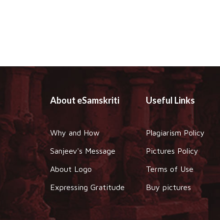
About eSamskriti
Useful Links
Why and How
Plagiarism Policy
Sanjeev's Message
Pictures Policy
About Logo
Terms of Use
Expressing Gratitude
Buy pictures