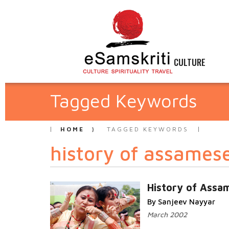
CULTURE
Tagged Keywords
HOME
TAGGED KEYWORDS
history of assames
History of Assa
By Sanjeev Nayyar
March 2002