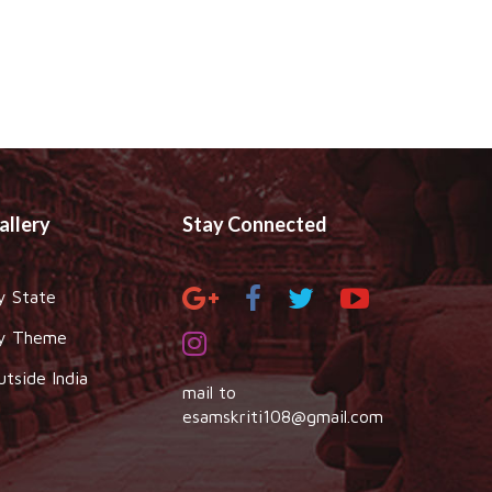
allery
Stay Connected
y State
y Theme
utside India
mail to
esamskriti108@gmail.com