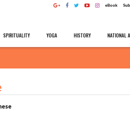
eBook
Sub
SPIRITUALITY
YOGA
HISTORY
NATIONAL A
e
mese