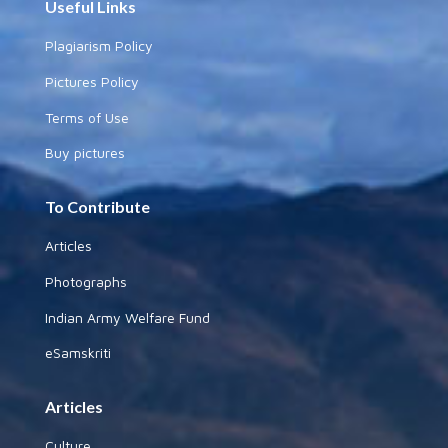
Useful Links
Plagiarism Policy
Pictures Policy
Terms of Use
Buy pictures
To Contribute
Articles
Photographs
Indian Army Welfare Fund
eSamskriti
Articles
Culture