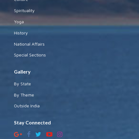
Spirituality
Yoga
History
National Affairs
Special Sections
Gallery
By State
By Theme
Outside India
Stay Connected