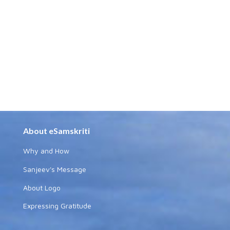
About eSamskriti
Why and How
Sanjeev's Message
About Logo
Expressing Gratitude