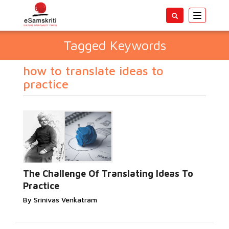
Toggle
navigatio
Tagged Keywords
how to translate ideas to
practice
The Challenge Of Translating Ideas To
Practice
By Srinivas Venkatram