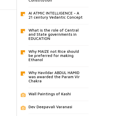
Constitution
AI ATMIC INTELLIGENCE - A
21 century Vedantic Concept
What is the role of Central
and State governments in
EDUCATION
Why MAIZE not Rice should
be preferred for making
Ethanol
Why Havildar ABDUL HAMID
was awarded the Param Vir
Chakra
Wall Paintings of Kashi
Dev Deepavali Varanasi