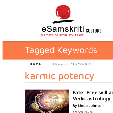
CULTURE
Tagged Keywords
HOME
TAGGED KEYWORDS
karmic potency
Fate, Free will a
Vedic astrology
By Linda Johnsen
March 2004