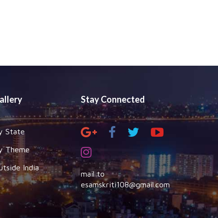
allery
Stay Connected
y State
y Theme
utside India
mail to
esamskriti108@gmail.com