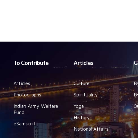
To Contribute
Articles
G
Articles
Culture
B
Photographs
Spirituality
B
Indian Army Welfare
Yoga
O
Fund
History
eSamskriti
National Affairs