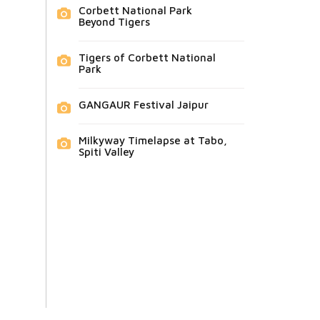
Corbett National Park
Beyond Tigers
Tigers of Corbett National
Park
GANGAUR Festival Jaipur
Milkyway Timelapse at Tabo,
Spiti Valley