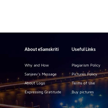
About eSamskriti
Useful Links
Why and How
Plagiarism Policy
Sanjeev's Message
Pictures Policy
About Logo
Terms of Use
Expressing Gratitude
Buy pictures