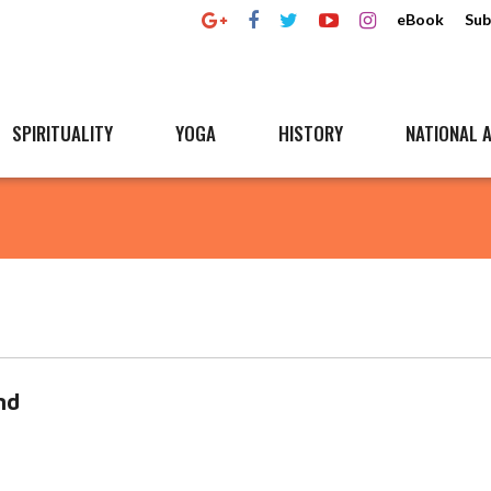
eBook
Sub
SPIRITUALITY
YOGA
HISTORY
NATIONAL A
nd