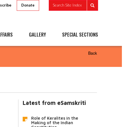
scribe
Search Site Index
Donate
FFAIRS
GALLERY
SPECIAL SECTIONS
Back
Latest from eSamskriti
Role of Keralites in the
Making of the Indian