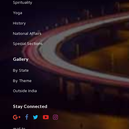
Spirituality
Yoga
History
National Affairs
Special Sections
Gallery
By State
By Theme
Outside India
Stay Connected
mail to