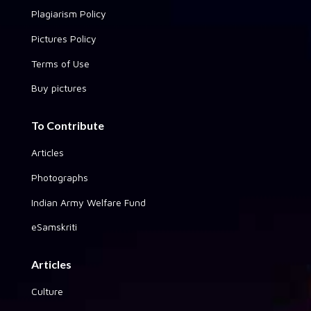
Plagiarism Policy
Pictures Policy
Terms of Use
Buy pictures
To Contribute
Articles
Photographs
Indian Army Welfare Fund
eSamskriti
Articles
Culture