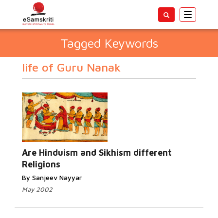
Toggle
navigatio
Tagged Keywords
life of Guru Nanak
Are Hinduism and Sikhism different
Religions
By Sanjeev Nayyar
May 2002