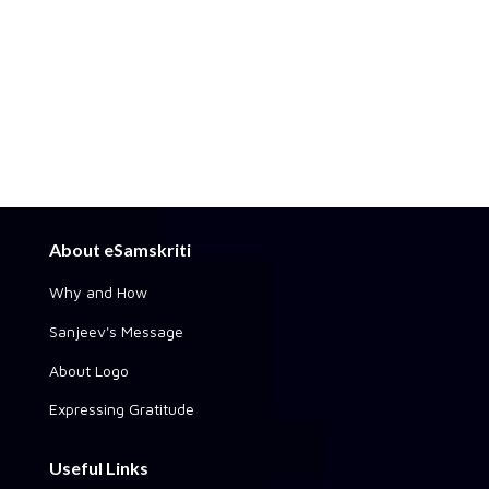
About eSamskriti
Why and How
Sanjeev's Message
About Logo
Expressing Gratitude
Useful Links