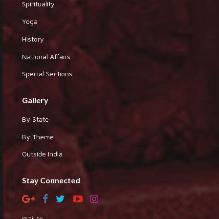
Spirituality
Yoga
History
National Affairs
Special Sections
Gallery
By State
By Theme
Outside India
Stay Connected
mail to