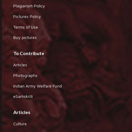
Plagiarism Policy
Pictures Policy
Terms of Use
Buy pictures
To Contribute
Articles
Photographs
Indian Army Welfare Fund
eSamskriti
Articles
Culture