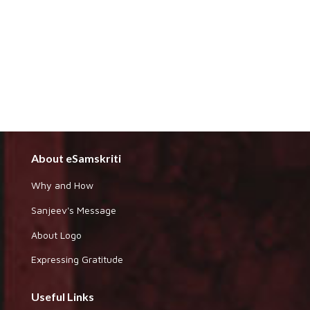
About eSamskriti
Why and How
Sanjeev's Message
About Logo
Expressing Gratitude
Useful Links