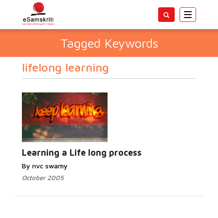
Toggle
navigatio
Tagged Keywords
lifelong learning
Learning a Life long process
By nvc swamy
October 2005