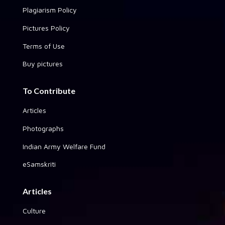
Plagiarism Policy
Pictures Policy
Terms of Use
Buy pictures
To Contribute
Articles
Photographs
Indian Army Welfare Fund
eSamskriti
Articles
Culture