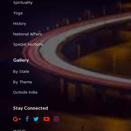
Spirituality
Yoga
History
National Affairs
Special Sections
Gallery
By State
By Theme
Outside India
Stay Connected
mail to