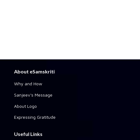
About eSamskriti
Why and How
Sanjeev's Message
About Logo
Expressing Gratitude
Useful Links