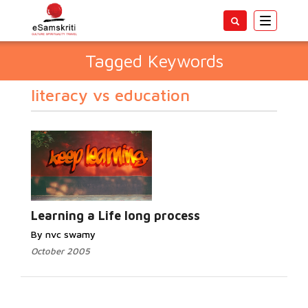
Toggle
navigatio
Tagged Keywords
literacy vs education
Learning a Life long process
By nvc swamy
October 2005