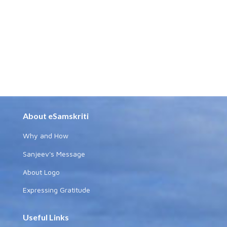
About eSamskriti
Why and How
Sanjeev's Message
About Logo
Expressing Gratitude
Useful Links