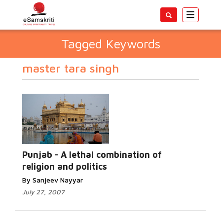
Toggle
navigatio
Tagged Keywords
master tara singh
Punjab - A lethal combination of
religion and politics
By Sanjeev Nayyar
July 27, 2007