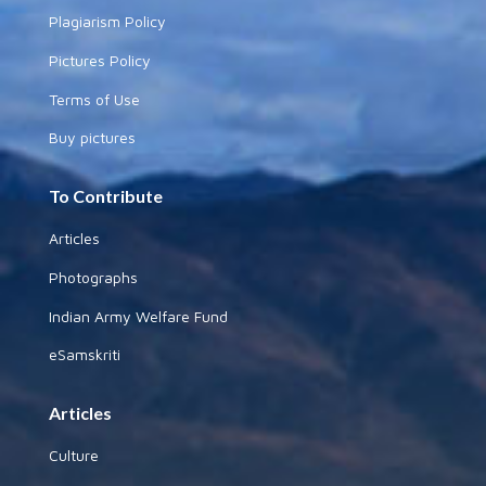
Plagiarism Policy
Pictures Policy
Terms of Use
Buy pictures
To Contribute
Articles
Photographs
Indian Army Welfare Fund
eSamskriti
Articles
Culture