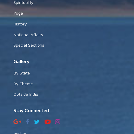
Spirituality
Yoga
History
National Affairs
Special Sections
Gallery
By State
By Theme
Outside India
Stay Connected
mail to