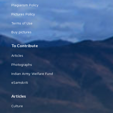
Plagiarism Policy
Pictures Policy
Terms of Use
Buy pictures
To Contribute
Articles
Photographs
Indian Army Welfare Fund
eSamskriti
Articles
Culture