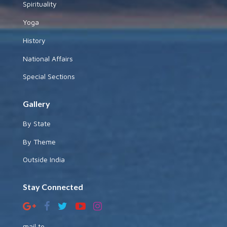
Spirituality
Yoga
History
National Affairs
Special Sections
Gallery
By State
By Theme
Outside India
Stay Connected
mail to