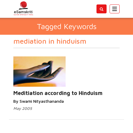
Toggle
navigatio
Tagged Keywords
mediation in hinduism
Meditiation according to Hinduism
By Swami Nityasthananda
May 2005