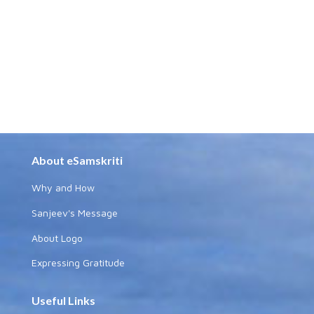
About eSamskriti
Why and How
Sanjeev's Message
About Logo
Expressing Gratitude
Useful Links