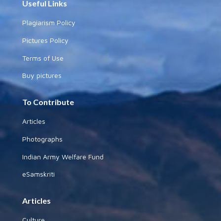
Useful Links
Plagiarism Policy
Pictures Policy
Terms of Use
Buy pictures
To Contribute
Articles
Photographs
Indian Army Welfare Fund
eSamskriti
Articles
Culture