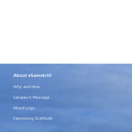
About eSamskriti
Why and How
Sanjeev's Message
About Logo
Expressing Gratitude