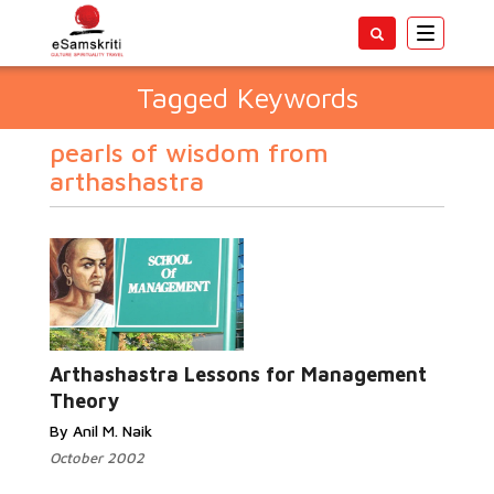
Toggle
navigatio
Tagged Keywords
pearls of wisdom from
arthashastra
Arthashastra Lessons for Management
Theory
By Anil M. Naik
October 2002