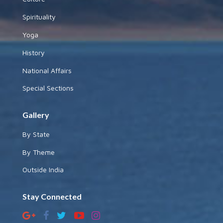
Spirituality
Yoga
History
National Affairs
Special Sections
Gallery
By State
By Theme
Outside India
Stay Connected