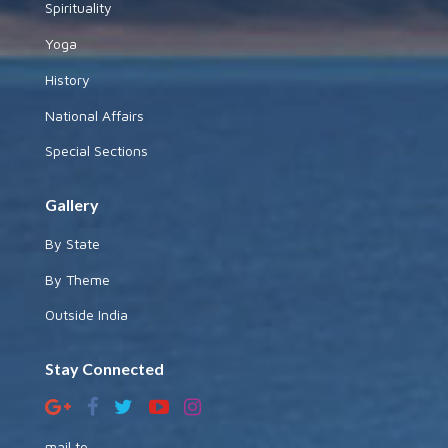
Spirituality
Yoga
History
National Affairs
Special Sections
Gallery
By State
By Theme
Outside India
Stay Connected
mail to