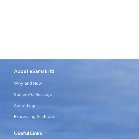
About eSamskriti
Why and How
Sanjeev's Message
About Logo
Expressing Gratitude
Useful Links