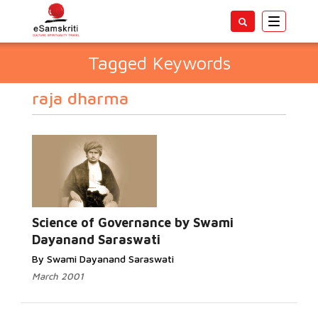
Toggle
navigatio
Tagged Keywords
raja dharma
Science of Governance by Swami
Dayanand Saraswati
By Swami Dayanand Saraswati
March 2001