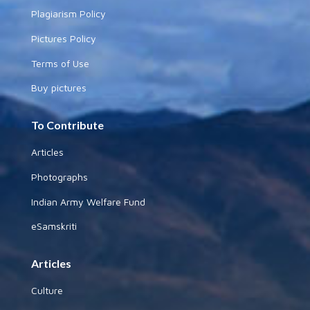
Plagiarism Policy
Pictures Policy
Terms of Use
Buy pictures
To Contribute
Articles
Photographs
Indian Army Welfare Fund
eSamskriti
Articles
Culture