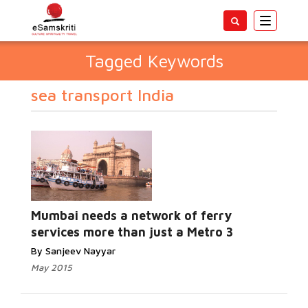
Toggle
navigatio
Tagged Keywords
sea transport India
Mumbai needs a network of ferry
services more than just a Metro 3
By Sanjeev Nayyar
May 2015