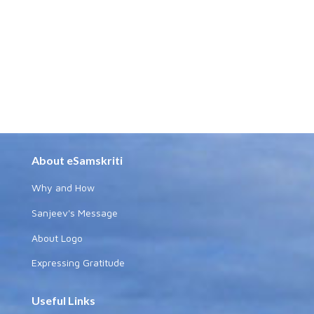
About eSamskriti
Why and How
Sanjeev's Message
About Logo
Expressing Gratitude
Useful Links