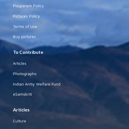
Plagiarism Policy
Pictures Policy
Terms of Use
Buy pictures
To Contribute
Articles
Photographs
Indian Army Welfare Fund
eSamskriti
Articles
Culture