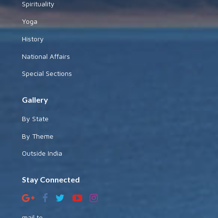
Spirituality
Yoga
History
National Affairs
Special Sections
Gallery
By State
By Theme
Outside India
Stay Connected
mail to