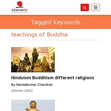
Toggle
navigatio
Tagged Keywords
teachings of Buddha
Hinduism Buddhism different religions
By Nandakumar Chandran
October 2002