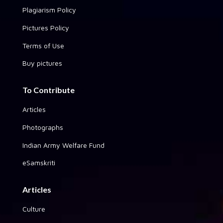
Plagiarism Policy
Pictures Policy
Terms of Use
Buy pictures
To Contribute
Articles
Photographs
Indian Army Welfare Fund
eSamskriti
Articles
Culture