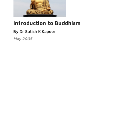
Introduction to Buddhism
By Dr Satish K Kapoor
May 2005