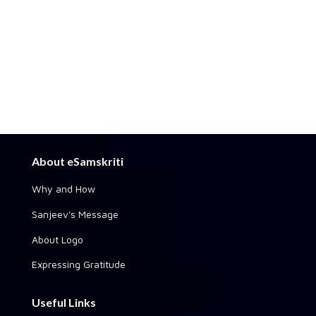
About eSamskriti
Why and How
Sanjeev's Message
About Logo
Expressing Gratitude
Useful Links