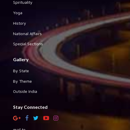
Spirituality
Yoga
History
National Affairs
Special Sections
Gallery
By State
By Theme
Outside India
Stay Connected
mail to