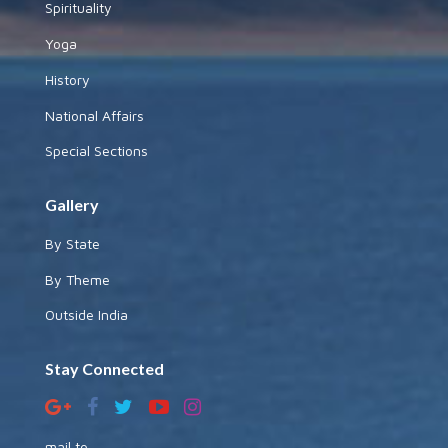
Spirituality
Yoga
History
National Affairs
Special Sections
Gallery
By State
By Theme
Outside India
Stay Connected
mail to