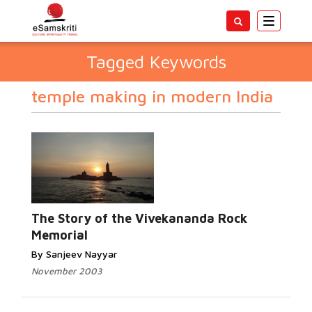
Toggle
navigatio
Tagged Keywords
temple making in modern India
The Story of the Vivekananda Rock
Memorial
By Sanjeev Nayyar
November 2003