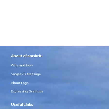
About eSamskriti
Why and How
Sanjeev's Message
About Logo
Expressing Gratitude
Useful Links