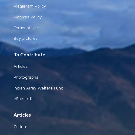
Plagiarism Policy
Pictures Policy
Terms of Use
Buy pictures
To Contribute
Articles
Photographs
Indian Army Welfare Fund
eSamskriti
Articles
Culture