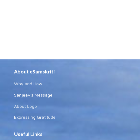
About eSamskriti
Why and How
Sanjeev's Message
About Logo
Expressing Gratitude
Useful Links