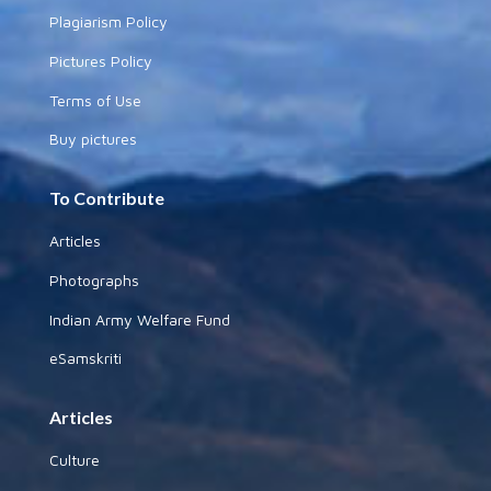
Plagiarism Policy
Pictures Policy
Terms of Use
Buy pictures
To Contribute
Articles
Photographs
Indian Army Welfare Fund
eSamskriti
Articles
Culture