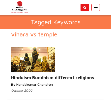
Toggle
navigatio
Tagged Keywords
vihara vs temple
Hinduism Buddhism different religions
By Nandakumar Chandran
October 2002