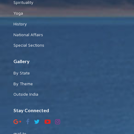
Spirituality
Yoga
History
National Affairs
Special Sections
Gallery
By State
By Theme
Outside India
Stay Connected
mail to