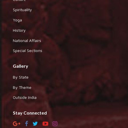
Spirituality
Yoga
History
National Affairs
Special Sections
Gallery
By State
By Theme
Outside India
Stay Connected