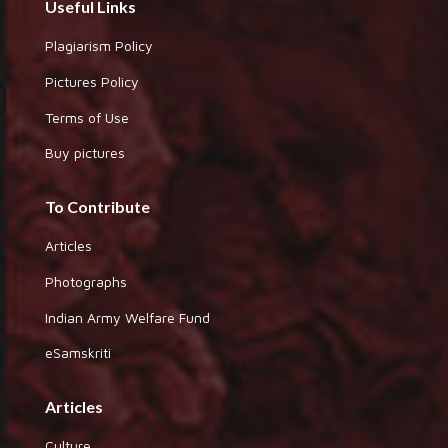
Useful Links
Plagiarism Policy
Pictures Policy
Terms of Use
Buy pictures
To Contribute
Articles
Photographs
Indian Army Welfare Fund
eSamskriti
Articles
Culture