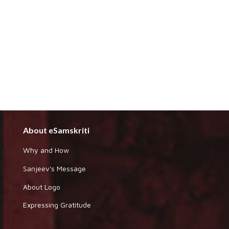
About eSamskriti
Why and How
Sanjeev's Message
About Logo
Expressing Gratitude