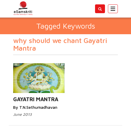
Toggle
navigatio
Tagged Keywords
why should we chant Gayatri
Mantra
GAYATRI MANTRA
By T.N.Sethumadhavan
June 2013