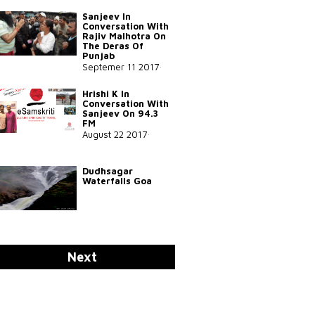
Sanjeev In
Conversation With
Rajiv Malhotra On
The Deras Of
Punjab
Septemer 11 2017
Hrishi K In
Conversation With
Sanjeev On 94.3
FM
August 22 2017
Dudhsagar
Waterfalls Goa
Sadhguru On Yoga
Next
In SVYASA