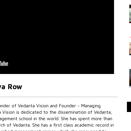
ya Row
under of Vedanta Vision and Founder - Managing
 Vision is dedicated to the dissemination of Vedanta,
nagement school in the world. She has spent more than
ch of Vedanta. She has a first class academic record in