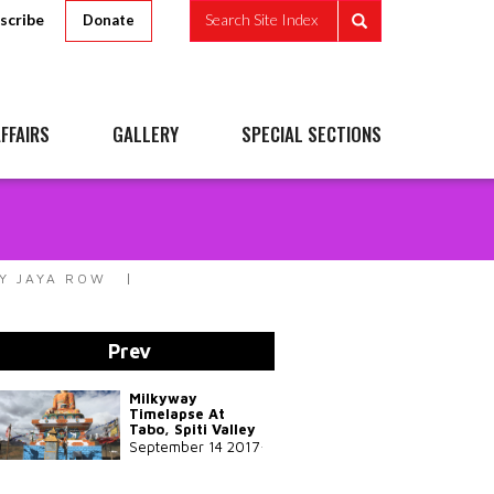
scribe
Search Site Index
Donate
FFAIRS
GALLERY
SPECIAL SECTIONS
Y JAYA ROW
Prev
Milkyway
Timelapse At
Tabo, Spiti Valley
September 14 2017