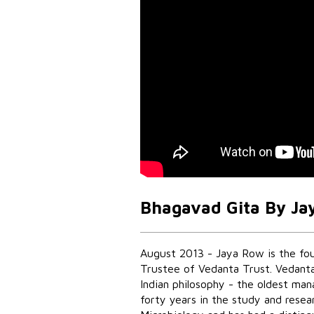
Bhagavad Gita By Ja
August 2013 - Jaya Row is the fo
Trustee of Vedanta Trust. Vedanta
Indian philosophy - the oldest ma
forty years in the study and resear