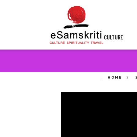
CULTURE
HOME