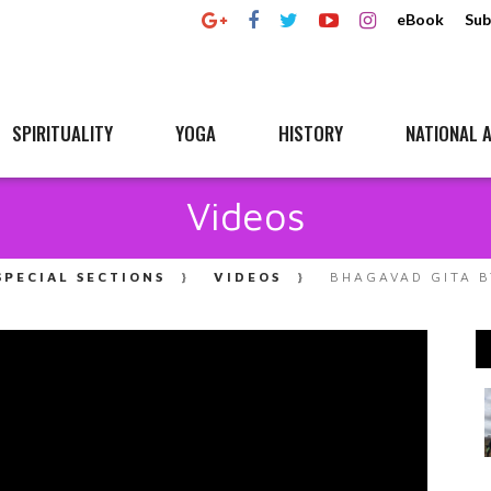
eBook
Sub
SPIRITUALITY
YOGA
HISTORY
NATIONAL A
Videos
SPECIAL SECTIONS
VIDEOS
BHAGAVAD GITA B