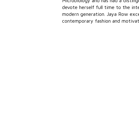
Microbiology and has had a disti
devote herself full time to the in
modern generation. Jaya Row excel
contemporary fashion and motivates