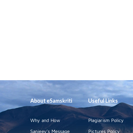
About eSamskriti
Useful Links
Why and How
Plagiarism Policy
Sanjeev's Message
Pictures Policy