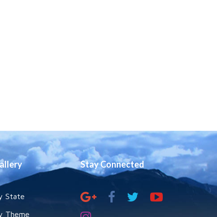
Swami
Tyagananda Talks
On The Holy Gita
Relevance Of Sri
Aurobindo In India
Now – By Bharat
Gupt
Psychology Of
The Gita By
Swami
Narasimhananda
allery
Stay Connected
Science And
Religion -
Converging Or
Diverging By
Swami
y State
Atmapriyananda
y Theme