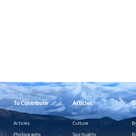
To Contribute
Articles
G
Articles
Culture
B
Photographs
Spirituality
B