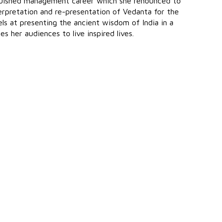
nguished management career which she renounced to
terpretation and re-presentation of Vedanta for the
s at presenting the ancient wisdom of India in a
 her audiences to live inspired lives.