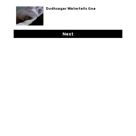
Dudhsagar Waterfalls Goa
Next
Sadhguru On Yoga In SVYASA
Why & How ESamskriti
Swami Tattwamayananda On Yoga As
A Way Of Life
Swami Ishatmananda On Character
Development For Effective Personality