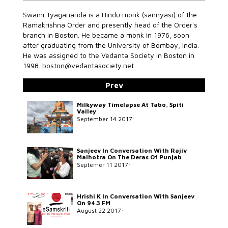
Swami Tyagananda is a Hindu monk (sannyasi) of the
Ramakrishna Order and presently head of the Order`s
branch in Boston. He became a monk in 1976, soon
after graduating from the University of Bombay, India.
He was assigned to the Vedanta Society in Boston in
1998. boston@vedantasociety.net
Prev
Milkyway Timelapse At Tabo, Spiti
Valley
September 14 2017
Sanjeev In Conversation With Rajiv
Malhotra On The Deras Of Punjab
Septemer 11 2017
Hrishi K In Conversation With Sanjeev
On 94.3 FM
August 22 2017