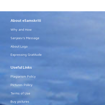
About eSamskriti
Why and How
Sanjeev's Message
About Logo
Expressing Gratitude
Useful Links
Plagiarism Policy
Pictures Policy
Terms of Use
Buy pictures