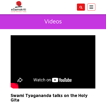
Toggle
navigatio
Videos
Swami Tyagananda talks on the Holy
Gita