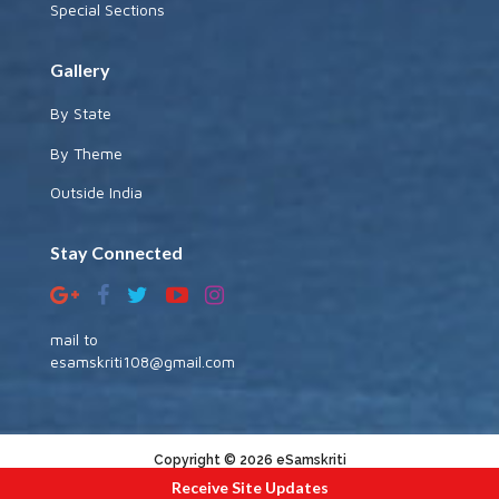
Special Sections
Gallery
By State
By Theme
Outside India
Stay Connected
mail to
esamskriti108@gmail.com
Copyright © 2026 eSamskriti
Receive Site Updates
:::|
|:::
powered by dimakh consultants