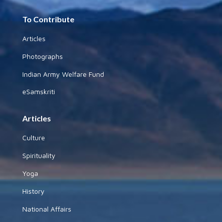
To Contribute
Articles
Photographs
Indian Army Welfare Fund
eSamskriti
Articles
Culture
Spirituality
Yoga
History
National Affairs