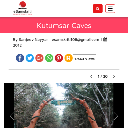
Toggle
navigatio
Kutumsar Caves
By Sanjeev Nayyar
esamskriti108@gmail.com
|
2012
17564 Views
1
/
20