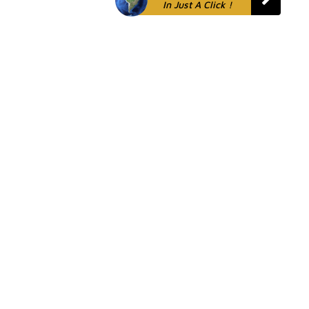
In Just A Click !