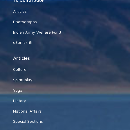
Articles
Photographs
Indian Army Welfare Fund
eSamskriti
Articles
Culture
Spirituality
Yoga
History
National Affairs
Special Sections