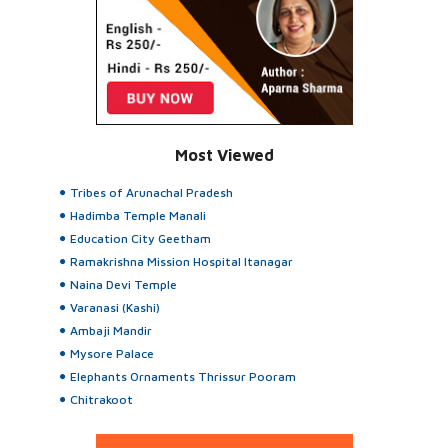
Most Viewed
Tribes of Arunachal Pradesh
Hadimba Temple Manali
Education City Geetham
Ramakrishna Mission Hospital Itanagar
Naina Devi Temple
Varanasi (Kashi)
Ambaji Mandir
Mysore Palace
Elephants Ornaments Thrissur Pooram
Chitrakoot