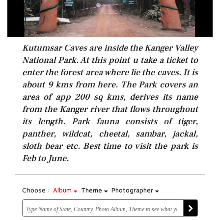
Kutumsar Caves are inside the Kanger Valley
National Park. At this point u take a ticket to
enter the forest area where lie the caves. It is
about 9 kms from here. The Park covers an
area of app 200 sq kms, derives its name
from the Kanger river that flows throughout
its length. Park fauna consists of tiger,
panther, wildcat, cheetal, sambar, jackal,
sloth bear etc. Best time to visit the park is
Feb to June.
Choose :
Album
Theme
Photographer