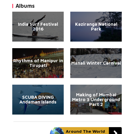
Albums
India Surf Festival
Kaziranga National
2016
Park
Rhythms of Manipur in
Manali Winter Carnival
Tirupati
Making of Mumbai
SCUBA DIVING
Metro 3 Underground
Andaman Islands
Part 2
Around The World