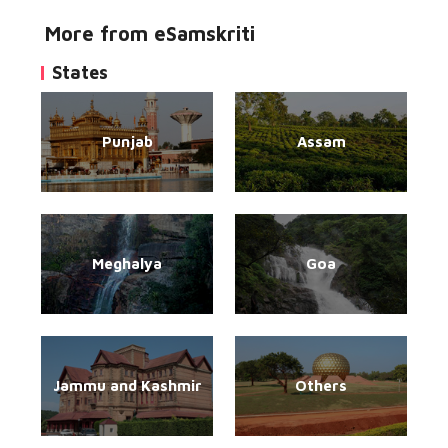
More from eSamskriti
States
Punjab
Assam
Meghalya
Goa
Jammu and Kashmir
Others