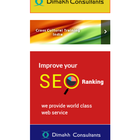
Cross Cultural Training
India