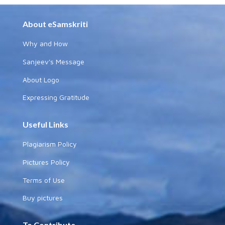
About eSamskriti
Why and How
Sanjeev's Message
About Logo
Expressing Gratitude
Useful Links
Plagiarism Policy
Pictures Policy
Terms of Use
Buy pictures
To Contribute