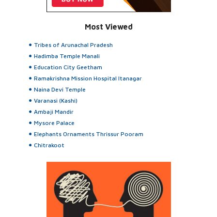
Most Viewed
Tribes of Arunachal Pradesh
Hadimba Temple Manali
Education City Geetham
Ramakrishna Mission Hospital Itanagar
Naina Devi Temple
Varanasi (Kashi)
Ambaji Mandir
Mysore Palace
Elephants Ornaments Thrissur Pooram
Chitrakoot