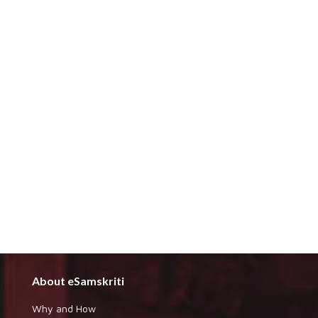
About eSamskriti
Why and How