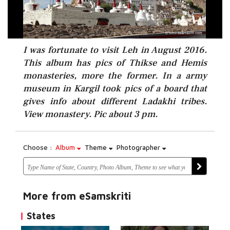
I was fortunate to visit Leh in August 2016.
This album has pics of Thikse and Hemis
monasteries, more the former. In a army
museum in Kargil took pics of a board that
gives info about different Ladakhi tribes.
View monastery. Pic about 3 pm.
Choose :
Album
Theme
Photographer
More from eSamskriti
States