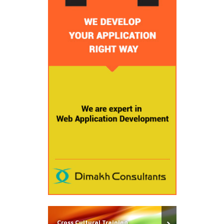
Cross Cultural Training