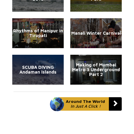
Rhythms of Manipur in
Manali Winter Carnival
Tirupati
Making of Mumbai
SCUBA DIVING
Metro 3 Underground
Andaman Islands
Part 2
Around The World
In Just A Click !