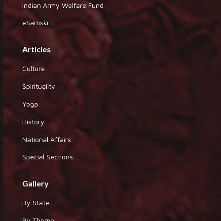
Indian Army Welfare Fund
eSamskriti
Articles
Culture
Spirituality
Yoga
History
National Affairs
Special Sections
Gallery
By State
By Theme