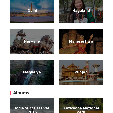
Delhi
Nagaland
Haryana
Maharashtra
Meghalya
Punjab
Albums
India Surf Festival
Kaziranga National
2016
Park