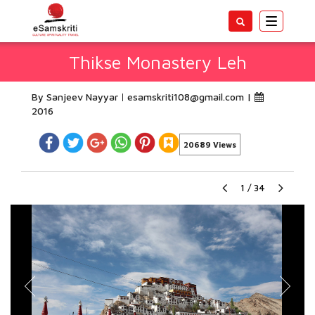
Toggle
navigatio
Thikse Monastery Leh
By Sanjeev Nayyar
esamskriti108@gmail.com
|
2016
20689 Views
1
/
34