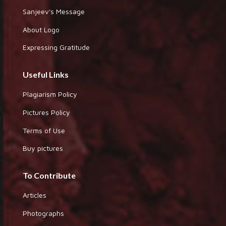
Sanjeev's Message
About Logo
Expressing Gratitude
Useful Links
Plagiarism Policy
Pictures Policy
Terms of Use
Buy pictures
To Contribute
Articles
Photographs