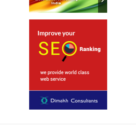
India