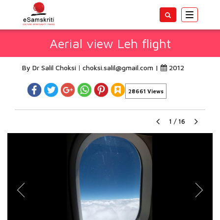
Toggle
navigatio
Aerial view Leh flight
By Dr Salil Choksi
choksi.salil@gmail.com
|
2012
28661 Views
1
/
16