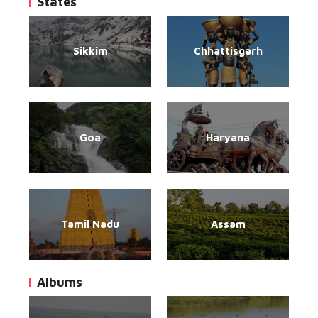
States
Sikkim
Chhattisgarh
Goa
Haryana
Tamil Nadu
Assam
Albums