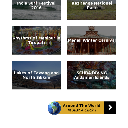
India Surf Festival
Kaziranga National
2016
Park
Rhythms of Manipur in
Manali Winter Carnival
Tirupati
Lakes of Tawang and
SCUBA DIVING
North Sikkim
Andaman Islands
Around The World
In Just A Click !