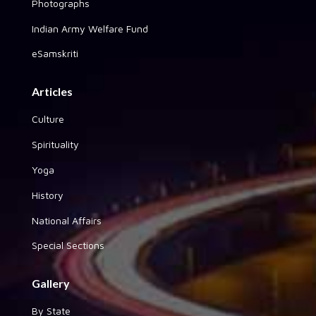
Photographs
Indian Army Welfare Fund
eSamskriti
Articles
Culture
Spirituality
Yoga
History
National Affairs
Special Sections
Gallery
By State