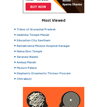
Most Viewed
Tribes of Arunachal Pradesh
Hadimba Temple Manali
Education City Geetham
Ramakrishna Mission Hospital Itanagar
Naina Devi Temple
Varanasi (Kashi)
Ambaji Mandir
Mysore Palace
Elephants Ornaments Thrissur Pooram
Chitrakoot