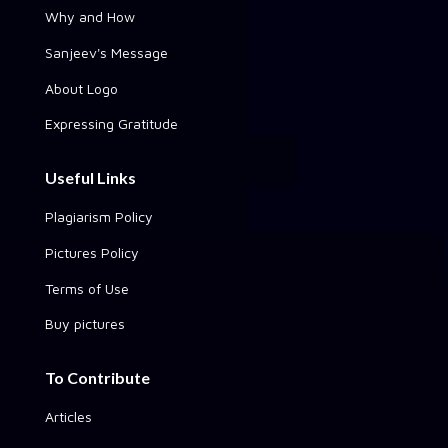
Why and How
Sanjeev's Message
About Logo
Expressing Gratitude
Useful Links
Plagiarism Policy
Pictures Policy
Terms of Use
Buy pictures
To Contribute
Articles