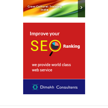
Cross Cultural Training
India