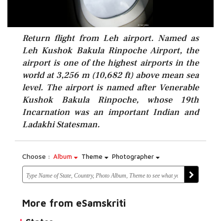
Return flight from Leh airport. Named as
Leh Kushok Bakula Rinpoche Airport, the
airport is one of the highest airports in the
world at 3,256 m (10,682 ft) above mean sea
level. The airport is named after Venerable
Kushok Bakula Rinpoche, whose 19th
Incarnation was an important Indian and
Ladakhi Statesman.
Choose :
Album
Theme
Photographer
More from eSamskriti