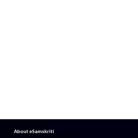
About eSamskriti