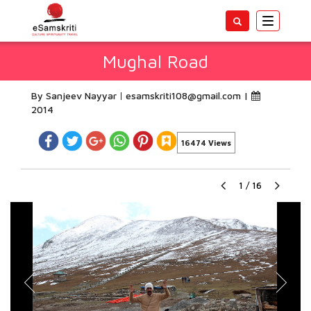
Toggle
navigatio
Mughal Road
By Sanjeev Nayyar
esamskriti108@gmail.com
|
2014
16474 Views
1
/
16