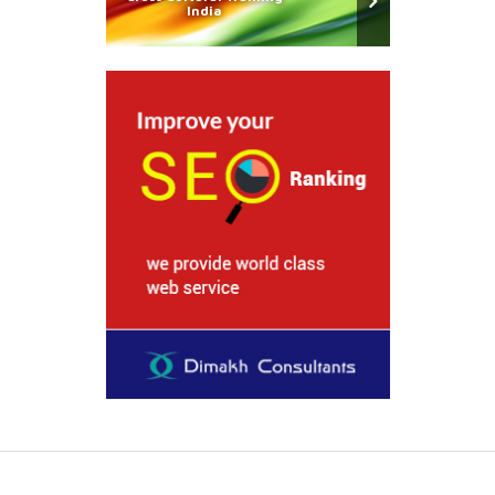
India