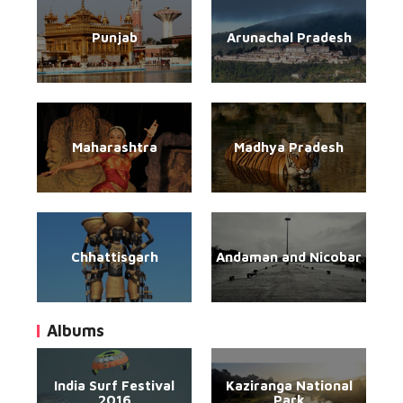
Punjab
Arunachal Pradesh
Maharashtra
Madhya Pradesh
Chhattisgarh
Andaman and Nicobar
Albums
India Surf Festival
Kaziranga National
2016
Park