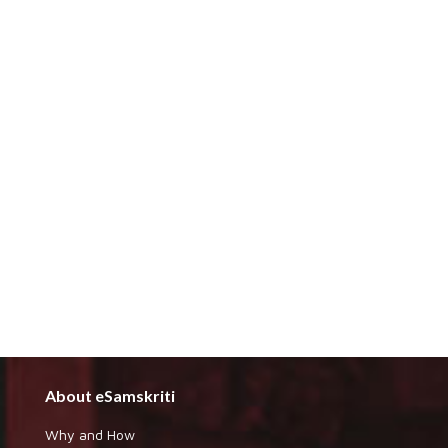
About eSamskriti
Why and How