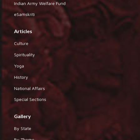
Indian Army Welfare Fund
eSamskriti
Articles
Culture
Spirituality
Yoga
History
National Affairs
Special Sections
Gallery
By State
By Theme