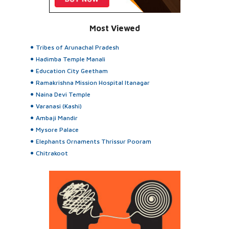
Most Viewed
Tribes of Arunachal Pradesh
Hadimba Temple Manali
Education City Geetham
Ramakrishna Mission Hospital Itanagar
Naina Devi Temple
Varanasi (Kashi)
Ambaji Mandir
Mysore Palace
Elephants Ornaments Thrissur Pooram
Chitrakoot