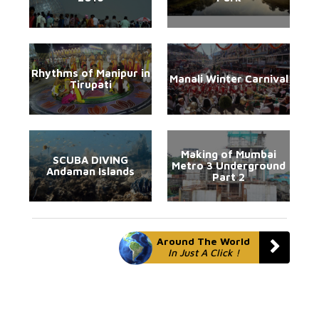
Rhythms of Manipur in
Manali Winter Carnival
Tirupati
Making of Mumbai
SCUBA DIVING
Metro 3 Underground
Andaman Islands
Part 2
Around The World
In Just A Click !