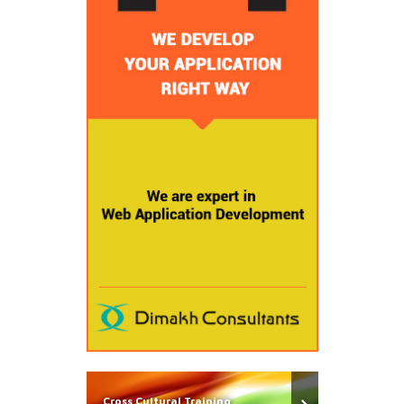
Cross Cultural Training