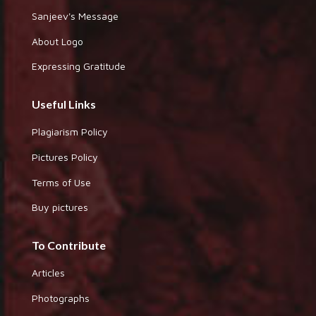
Sanjeev's Message
About Logo
Expressing Gratitude
Useful Links
Plagiarism Policy
Pictures Policy
Terms of Use
Buy pictures
To Contribute
Articles
Photographs