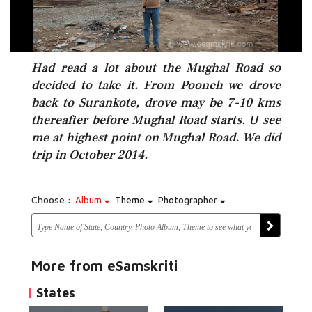
Had read a lot about the Mughal Road so
decided to take it. From Poonch we drove
back to Surankote, drove may be 7-10 kms
thereafter before Mughal Road starts. U see
me at highest point on Mughal Road. We did
trip in October 2014.
Choose :
Album
Theme
Photographer
More from eSamskriti
States