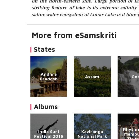
on the north-eastern side. Large portion of 
striking feature of lake is its extreme salinit
saline water ecosystem of Lonar Lake is it blue-
More from eSamskriti
States
Andhra
Assam
Go
Pradesh
Albums
Rhythm
India Surf
Kaziranga
Manipu
Festival 2016
National Park
Tirup