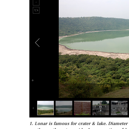
1. Lonar is famous for crater & lake. Diameter 