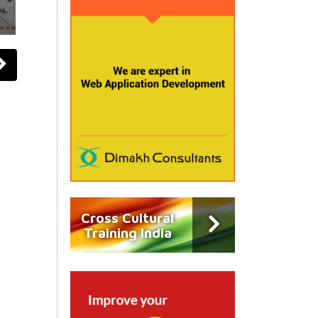
Cross Cultural
Training India