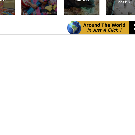
Part 2
Around The World
In Just A Click !