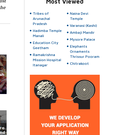
ost
Most Viewed
the
Tribes of
Naina Devi
Arunachal
Temple
Pradesh
Varanasi (Kashi)
Hadimba Temple
Ambaji Mandir
Manali
Mysore Palace
Education City
Elephants
Geetham
Ornaments
Ramakrishna
Thrissur Pooram
Mission Hospital
Chitrakoot
Itanagar
sh
ro
und