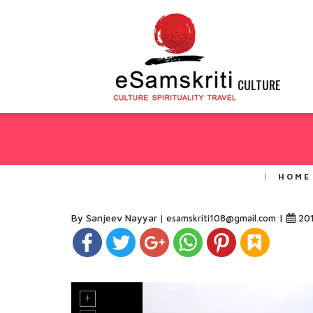
CULTURE
HOME
By Sanjeev Nayyar
|
20
esamskriti108@gmail.com