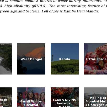
lake is shallow about 2 metres of water during monsoons. M
y & high alkalinity (pH10.5). The most interesting feature of 
green alge and bacteria. Left of pic is Kamlja Devi Mandir.
a
West Bengal
Kerala
Uttar Prade
Making of
s of
SCUBA DIVING
Manali Winter
Mumbai Met
r in
Andaman
Carnival
3 Undergro
ati
Islands