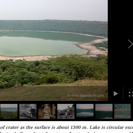
of crater as the surface is about 1300 m. Lake is circular exc