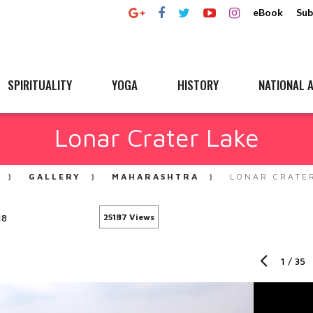
eBook
Sub
SPIRITUALITY
YOGA
HISTORY
NATIONAL A
Lonar Crater Lake
GALLERY
MAHARASHTRA
LONAR CRATE
18
25187 Views
1
/
35