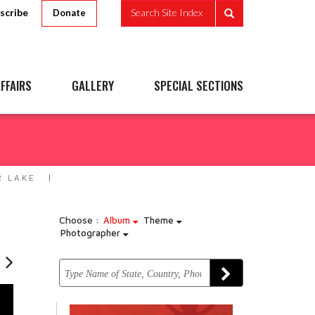
scribe
Search Site Index
Donate
FFAIRS
GALLERY
SPECIAL SECTIONS
R LAKE
Choose :
Album
Theme
Photographer