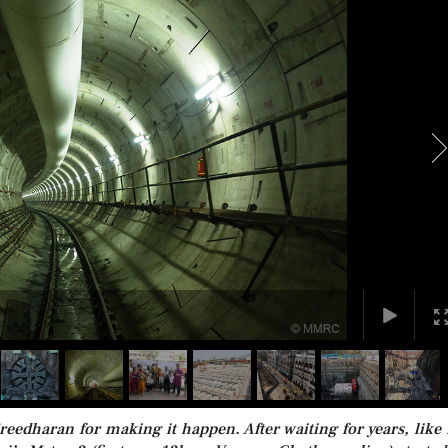
reedharan for making it happen. After waiting for years, like 