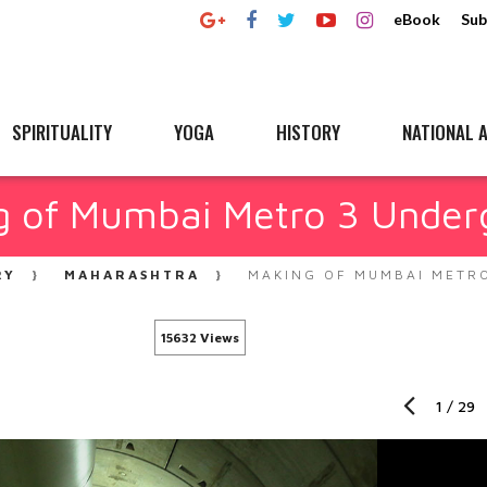
eBook
Sub
SPIRITUALITY
YOGA
HISTORY
NATIONAL A
g of Mumbai Metro 3 Under
RY
MAHARASHTRA
MAKING OF MUMBAI METR
15632 Views
1
/
29