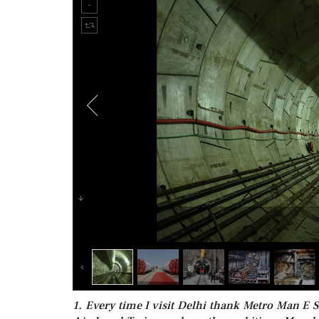
1. Every time I visit Delhi thank Metro Man E S