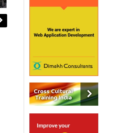
Cross Cultural
Training India