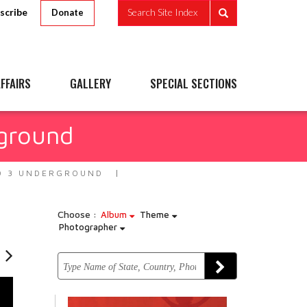
scribe
Search Site Index
Donate
FFAIRS
GALLERY
SPECIAL SECTIONS
ground
O 3 UNDERGROUND
Choose :
Album
Theme
Photographer