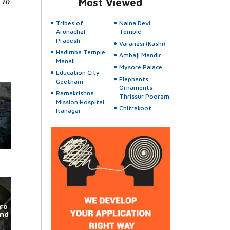
 in
Most Viewed
Tribes of
Naina Devi
Arunachal
Temple
Pradesh
Varanasi (Kashi)
Hadimba Temple
Ambaji Mandir
Manali
Mysore Palace
Education City
Elephants
Geetham
Ornaments
Ramakrishna
Thrissur Pooram
Mission Hospital
Chitrakoot
Itanagar
ro
und