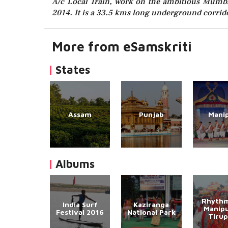
A/c Local Train, work on the ambitious Mumbai
2014. It is a 33.5 kms long underground corrido
More from eSamskriti
States
Assam
Punjab
Mani
Albums
Rhythm
India Surf
Kaziranga
Manipu
Festival 2016
National Park
Tirup