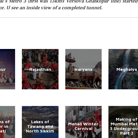
’s Metro 3 (first was 13kms Versova Ghatkopar line) started
r. U see an inside view of a completed tunnel.
pur
Rajasthan
Haryana
Meghalya
Making of
s of
Lakes of
Manali Winter
Mumbai Met
r in
Tawang and
Carnival
3 Undergro
ati
North Sikkim
Part 2