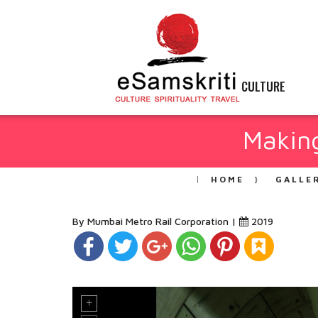
CULTURE
Makin
HOME
GALLE
By Mumbai Metro Rail Corporation |
2019