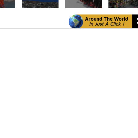
Around The World
In Just A Click !