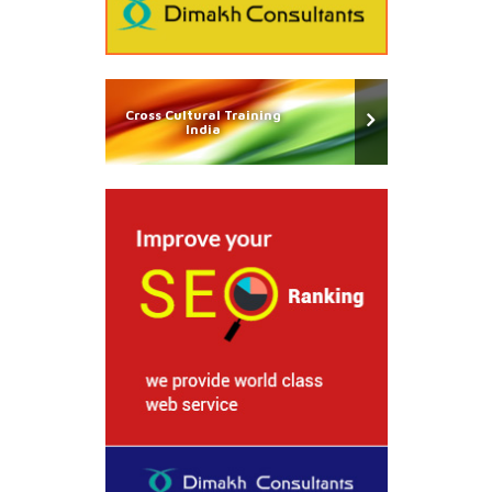
Cross Cultural Training
India