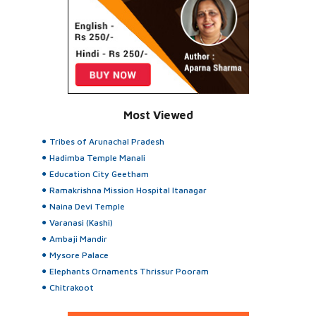
Most Viewed
Tribes of Arunachal Pradesh
Hadimba Temple Manali
Education City Geetham
Ramakrishna Mission Hospital Itanagar
Naina Devi Temple
Varanasi (Kashi)
Ambaji Mandir
Mysore Palace
Elephants Ornaments Thrissur Pooram
Chitrakoot