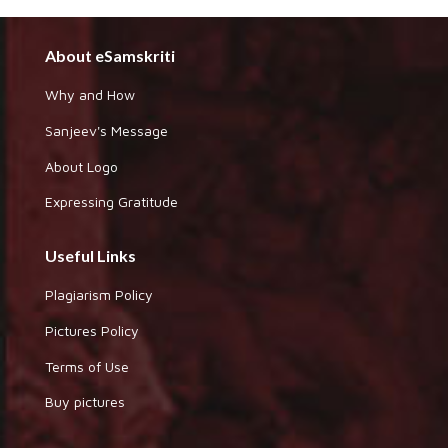
About eSamskriti
Why and How
Sanjeev's Message
About Logo
Expressing Gratitude
Useful Links
Plagiarism Policy
Pictures Policy
Terms of Use
Buy pictures