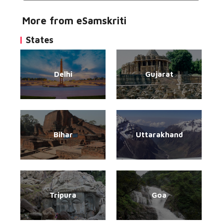
More from eSamskriti
States
Delhi
Gujarat
Bihar
Uttarakhand
Tripura
Goa