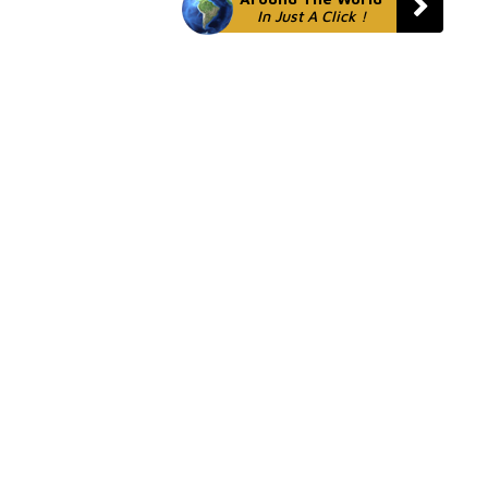
In Just A Click !