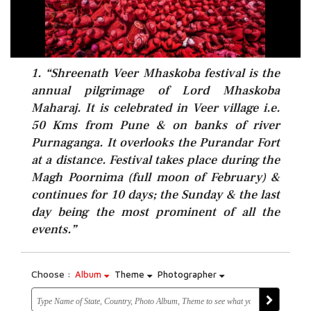
1. “Shreenath Veer Mhaskoba festival is the
annual pilgrimage of Lord Mhaskoba
Maharaj. It is celebrated in Veer village i.e.
50 Kms from Pune & on banks of river
Purnaganga. It overlooks the Purandar Fort
at a distance. Festival takes place during the
Magh Poornima (full moon of February) &
continues for 10 days; the Sunday & the last
day being the most prominent of all the
events.”
Choose :
Album
Theme
Photographer