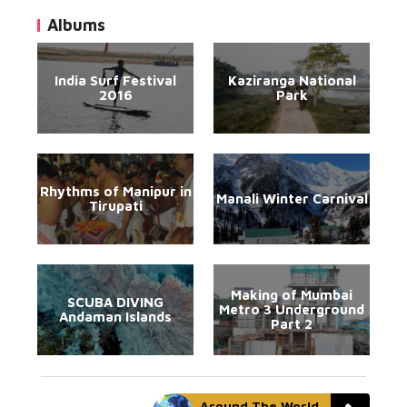
Albums
India Surf Festival
Kaziranga National
2016
Park
Rhythms of Manipur in
Manali Winter Carnival
Tirupati
Making of Mumbai
SCUBA DIVING
Metro 3 Underground
Andaman Islands
Part 2
Around The World