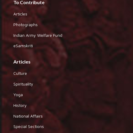
To Contribute
Articles
Photographs
Indian Army Welfare Fund
eSamskriti
Articles
Culture
Spirituality
Yoga
History
National Affairs
Special Sections