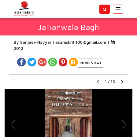
Toggle
navigatio
Jallianwala Bagh
By Sanjeev Nayyar
esamskriti108@gmail.com
|
2012
20815 Views
1
/
10