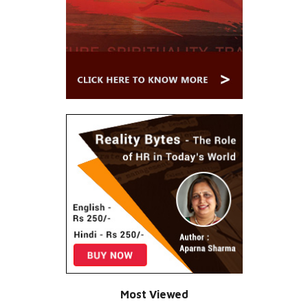
Most Viewed