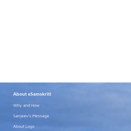
About eSamskriti
Why and How
Sanjeev's Message
About Logo