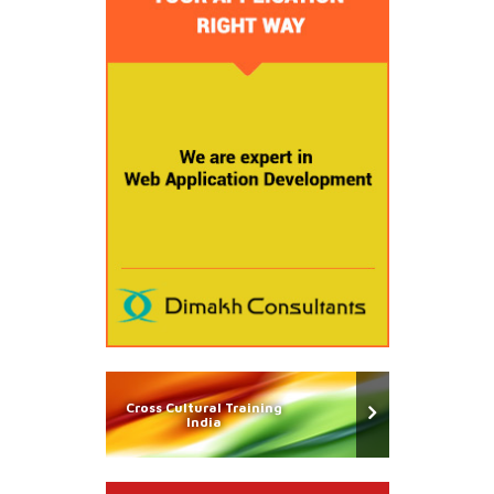
Cross Cultural Training
India