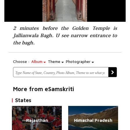
2 minutes before the Golden Temple is
Jallianwala Bagh. U see narrow entrance to
the bagh.
Choose :
Album
Theme
Photographer
More from eSamskriti
States
Rajasthan
Himachal Pradesh