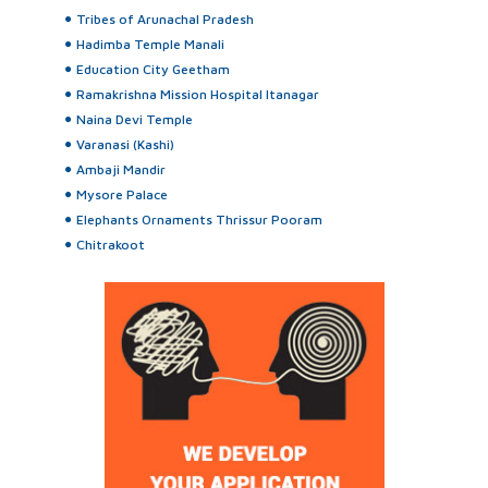
Tribes of Arunachal Pradesh
Hadimba Temple Manali
Education City Geetham
Ramakrishna Mission Hospital Itanagar
Naina Devi Temple
Varanasi (Kashi)
Ambaji Mandir
Mysore Palace
Elephants Ornaments Thrissur Pooram
Chitrakoot