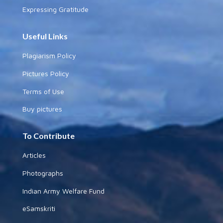
Expressing Gratitude
Useful Links
Plagiarism Policy
Pictures Policy
Terms of Use
Buy pictures
To Contribute
Articles
Photographs
Indian Army Welfare Fund
eSamskriti