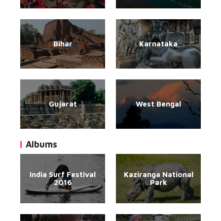
Bihar
Karnataka
Gujarat
West Bengal
Albums
India Surf Festival
Kaziranga National
2016
Park