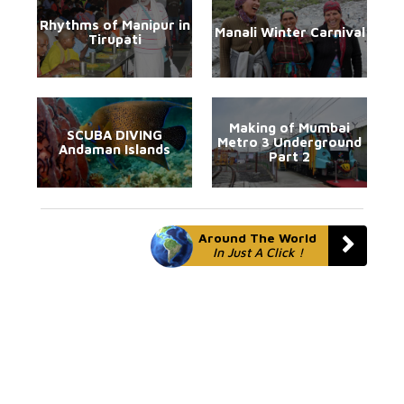
Rhythms of Manipur in
Manali Winter Carnival
Tirupati
Making of Mumbai
SCUBA DIVING
Metro 3 Underground
Andaman Islands
Part 2
Around The World
In Just A Click !