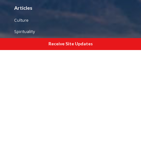
Articles
Culture
Spirituality
Yoga
Receive Site Updates
History
National Affairs
Special Sections
Gallery
By State
By Theme
Outside India