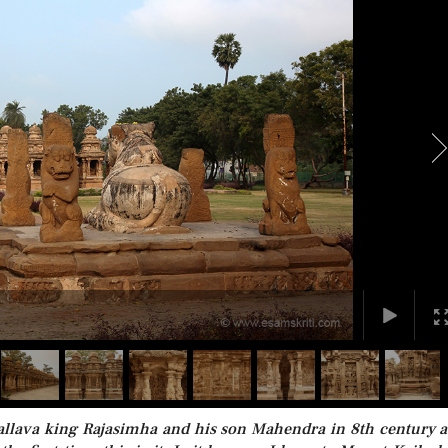
Pallava king Rajasimha and his son Mahendra in 8th century a