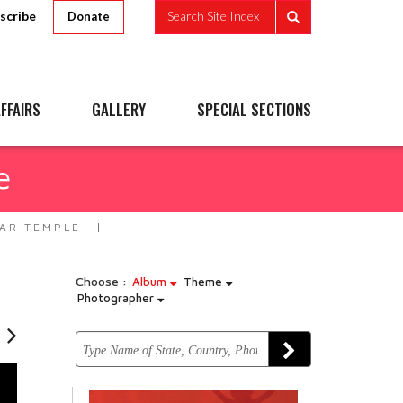
scribe
Search Site Index
Donate
FFAIRS
GALLERY
SPECIAL SECTIONS
e
AR TEMPLE
Choose :
Album
Theme
Photographer