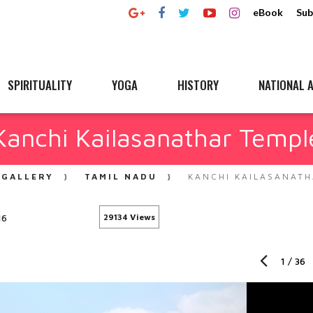
eBook
Sub
SPIRITUALITY
YOGA
HISTORY
NATIONAL A
Kanchi Kailasanathar Templ
GALLERY
TAMIL NADU
KANCHI KAILASANATH
16
29134 Views
1
/
36