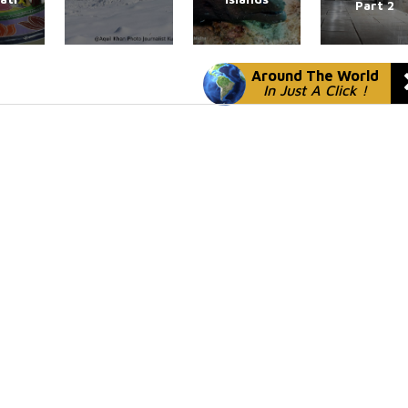
Part 2
Around The World
In Just A Click !