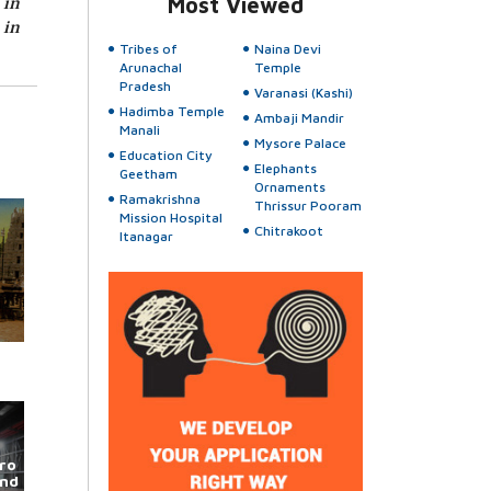
 in
Most Viewed
 in
Tribes of
Naina Devi
Arunachal
Temple
Pradesh
Varanasi (Kashi)
Hadimba Temple
Ambaji Mandir
Manali
Mysore Palace
Education City
Elephants
Geetham
Ornaments
Ramakrishna
Thrissur Pooram
Mission Hospital
Chitrakoot
Itanagar
ro
und