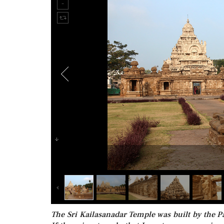
The Sri Kailasanadar Temple was built by the 