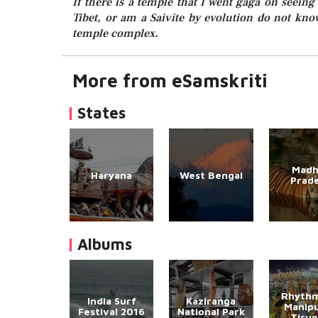
If there is a temple that I went gaga on seeing 
Tibet, or am a Saivite by evolution do not kn
temple complex.
More from eSamskriti
States
Madh
Haryana
West Bengal
Prad
Albums
Rhythm
India Surf
Kaziranga
Manipu
Festival 2016
National Park
Tirup