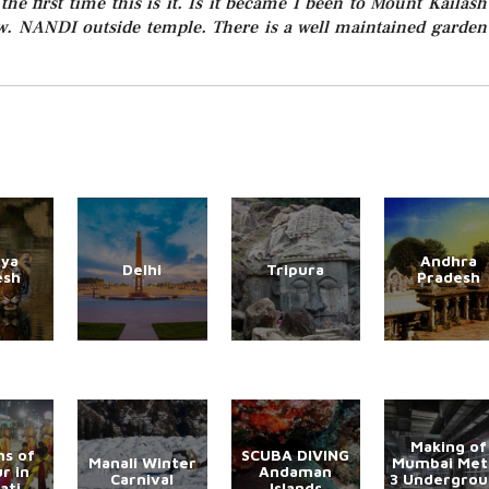
the first time this is it. Is it became I been to Mount Kailash
ow. NANDI outside temple. There is a well maintained garden
ya
Andhra
Delhi
Tripura
esh
Pradesh
Making of
s of
SCUBA DIVING
Manali Winter
Mumbai Met
r in
Andaman
Carnival
3 Undergro
ati
Islands