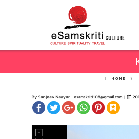
CULTURE
HOME
By Sanjeev Nayyar
|
20
esamskriti108@gmail.com