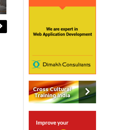
Cross Cultural
Training India