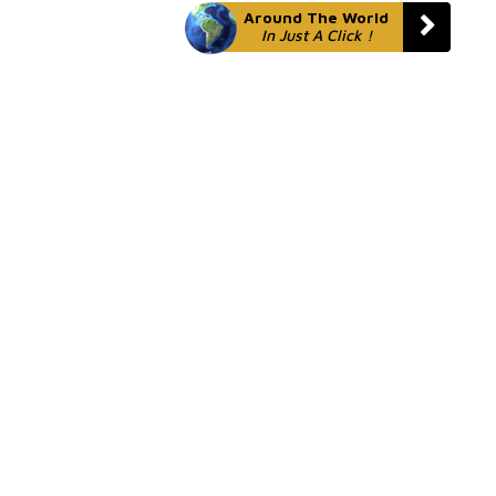
Around The World
In Just A Click !