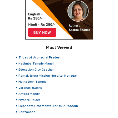
Most Viewed
Tribes of Arunachal Pradesh
Hadimba Temple Manali
Education City Geetham
Ramakrishna Mission Hospital Itanagar
Naina Devi Temple
Varanasi (Kashi)
Ambaji Mandir
Mysore Palace
Elephants Ornaments Thrissur Pooram
Chitrakoot