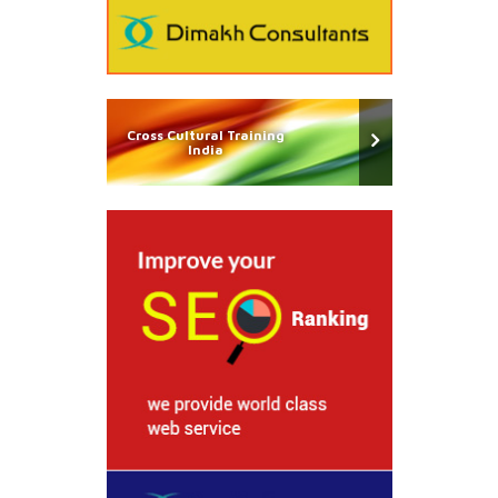
Cross Cultural Training
India