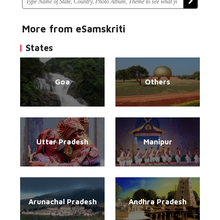
More from eSamskriti
States
Goa
Others
Uttar Pradesh
Manipur
Arunachal Pradesh
Andhra Pradesh