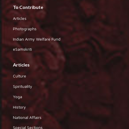
To Contribute
Articles
Photographs
Indian Army Welfare Fund
eSamskriti
Articles
Culture
Spirituality
Yoga
History
National Affairs
Special Sections