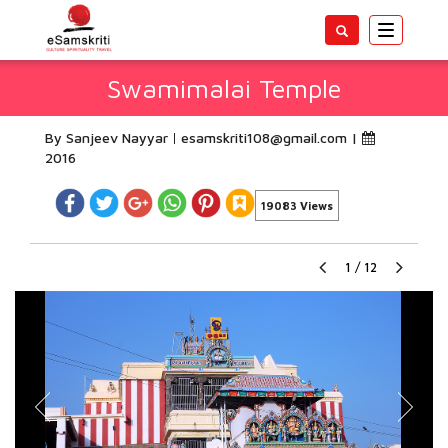
Toggle
navigatio
Swamimalai Temple
By Sanjeev Nayyar
esamskriti108@gmail.com
|
2016
19083 Views
1
/
12