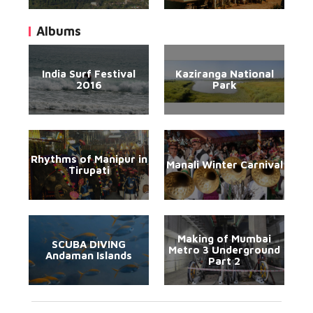
Albums
India Surf Festival
Kaziranga National
2016
Park
Rhythms of Manipur in
Manali Winter Carnival
Tirupati
Making of Mumbai
SCUBA DIVING
Metro 3 Underground
Andaman Islands
Part 2