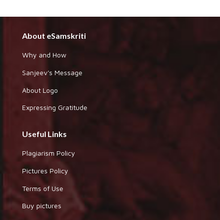
About eSamskriti
Why and How
Sanjeev's Message
About Logo
Expressing Gratitude
Useful Links
Plagiarism Policy
Pictures Policy
Terms of Use
Buy pictures