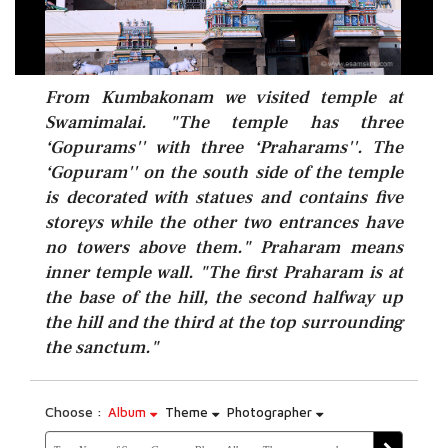
From Kumbakonam we visited temple at
Swamimalai. "The temple has three
‘Gopurams'' with three ‘Praharams''. The
‘Gopuram'' on the south side of the temple
is decorated with statues and contains five
storeys while the other two entrances have
no towers above them." Praharam means
inner temple wall. "The first Praharam is at
the base of the hill, the second halfway up
the hill and the third at the top surrounding
the sanctum."
Choose :
Album
Theme
Photographer