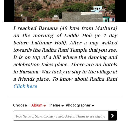
I reached Barsana (40 kms from Mathura)
on the morning of Laddu Holi (ie 1 day
before Lathmar Holi). After a nap walked
towards the Radha Rani Temple that you see.
It is on top of a hill where the dancing and
celebration takes place. There are no hotels
in Barsana. Was lucky to stay in the village at
Click here
a friends place. To know about Radha Rani
Click here
Choose :
Album
Theme
Photographer