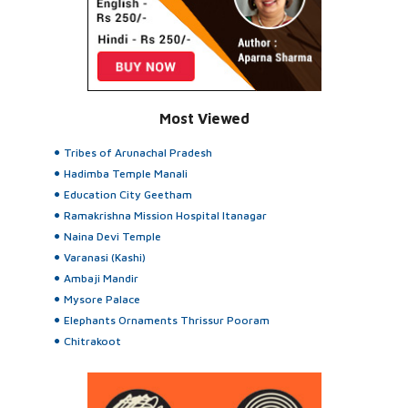
Most Viewed
Tribes of Arunachal Pradesh
Hadimba Temple Manali
Education City Geetham
Ramakrishna Mission Hospital Itanagar
Naina Devi Temple
Varanasi (Kashi)
Ambaji Mandir
Mysore Palace
Elephants Ornaments Thrissur Pooram
Chitrakoot