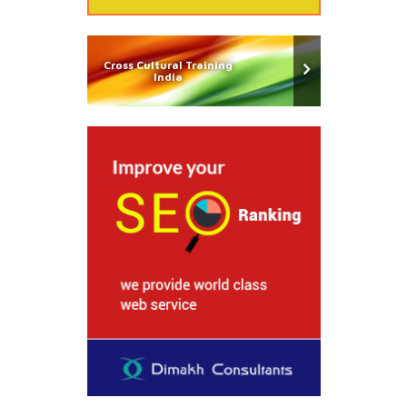
Cross Cultural Training
India