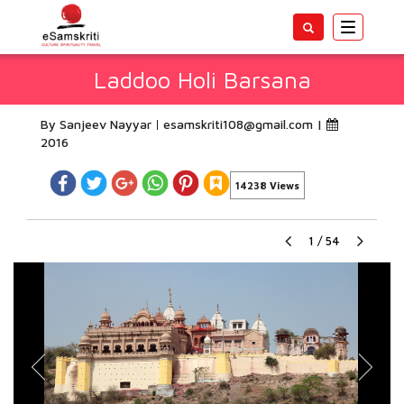
Toggle
navigatio
Laddoo Holi Barsana
By Sanjeev Nayyar
esamskriti108@gmail.com
|
2016
14238 Views
1
/
54