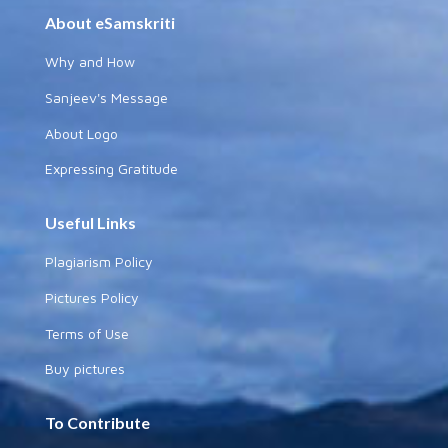
About eSamskriti
Why and How
Sanjeev's Message
About Logo
Expressing Gratitude
Useful Links
Plagiarism Policy
Pictures Policy
Terms of Use
Buy pictures
To Contribute