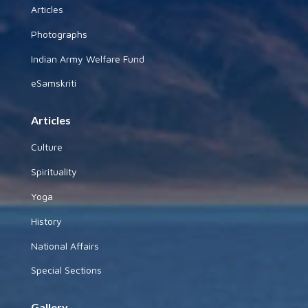
Articles
Photographs
Indian Army Welfare Fund
eSamskriti
Articles
Culture
Spirituality
Yoga
History
National Affairs
Special Sections
Gallery