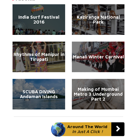
India Surf Festival
Kaziranga National
2016
Park
Rhythms of Manipur in
Manali Winter Carnival
Tirupati
Making of Mumbai
SCUBA DIVING
Metro 3 Underground
Andaman Islands
Part 2
Around The World
In Just A Click !