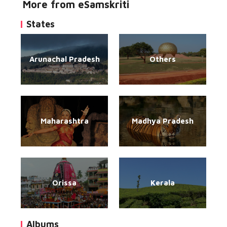
More from eSamskriti
States
Arunachal Pradesh
Others
Maharashtra
Madhya Pradesh
Orissa
Kerala
Albums