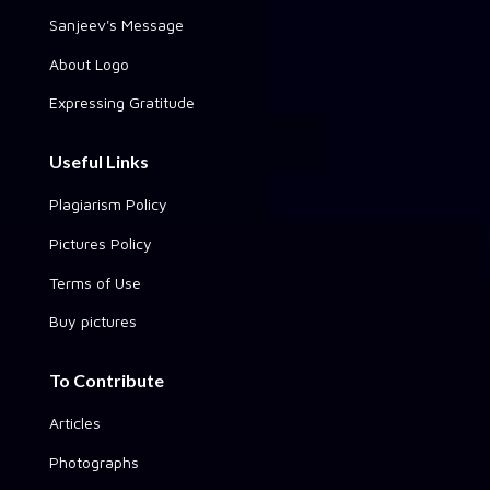
Sanjeev's Message
About Logo
Expressing Gratitude
Useful Links
Plagiarism Policy
Pictures Policy
Terms of Use
Buy pictures
To Contribute
Articles
Photographs