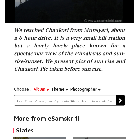
We reached Chaukori from Munsyari, about
a 6 hour drive. It is a very small hill station
but a lovely lovely place known for a
spectacular view of the Himalayas and sun-
rise/sunset. We present pics of sun rise and
Chaukori. Pic taken before sun rise.
Choose :
Album
Theme
Photographer
More from eSamskriti
States