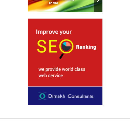
India