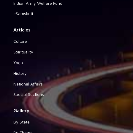
Indian Army Welfare Fund
eSamskriti
Articles
Culture
Spirituality
Yoga
History
National Affairs
Special Sections
Gallery
By State
By Theme