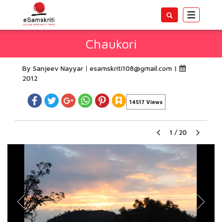
Toggle
navigatio
Chaukori
By Sanjeev Nayyar
esamskriti108@gmail.com
|
2012
14517 Views
1
/
20