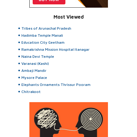
Most Viewed
Tribes of Arunachal Pradesh
Hadimba Temple Manali
Education City Geetham
Ramakrishna Mission Hospital Itanagar
Naina Devi Temple
Varanasi (Kashi)
Ambaji Mandir
Mysore Palace
Elephants Ornaments Thrissur Pooram
Chitrakoot