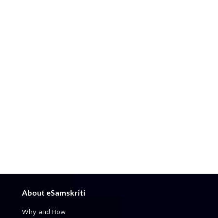
About eSamskriti
Why and How