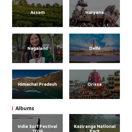
Assam
Haryana
Nagaland
Delhi
Himachal Pradesh
Orissa
Albums
India Surf Festival
Kaziranga National
2016
Park