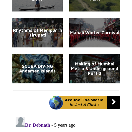
Rhythms of Manipur in
Manali Winter Carnival
Tirupati
Making of Mumbai
SCUBA DIVING
Metro 3 Underground
Andaman Islands
Part 2
Around The World
In Just A Click !