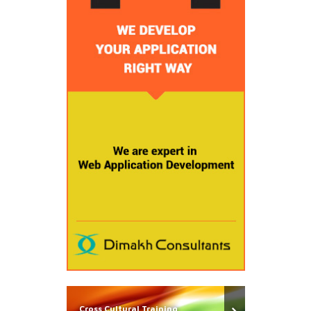
Cross Cultural Training