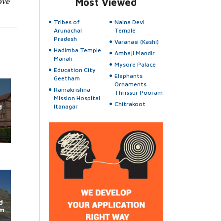
ove
Most Viewed
Tribes of
Naina Devi
Arunachal
Temple
Pradesh
Varanasi (Kashi)
Hadimba Temple
Ambaji Mandir
Manali
Mysore Palace
Education City
Elephants
Geetham
Ornaments
Ramakrishna
Thrissur Pooram
Mission Hospital
Chitrakoot
d
Itanagar
d
im