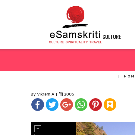
CULTURE
HOM
By Vikram A |
2005