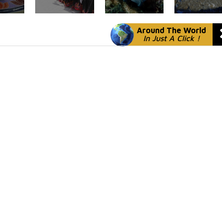
Around The World
In Just A Click !