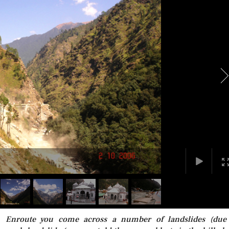
. Enroute you come across a number of landslides (due