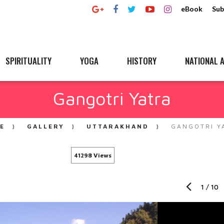
eBook
Sub
SPIRITUALITY
YOGA
HISTORY
NATIONAL A
Gangotri Yatra
E
GALLERY
UTTARAKHAND
GANGOTRI Y
41298 Views
1
/
10