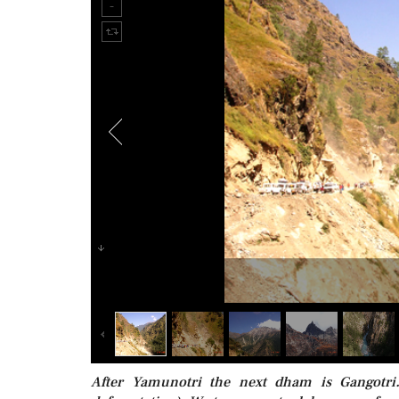
After Yamunotri the next dham is Gangotri