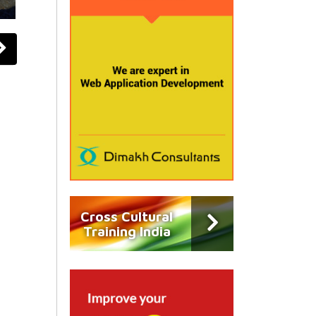
Cross Cultural
Training India