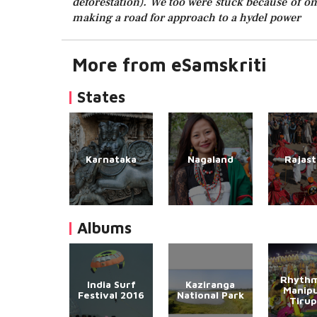
deforestation). We too were stuck because of one
making a road for approach to a hydel power
More from eSamskriti
States
Karnataka
Nagaland
Rajas
Albums
Rhythm
India Surf
Kaziranga
Manipu
Festival 2016
National Park
Tirup