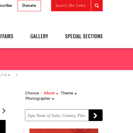
scribe
Search Site Index
Donate
FFAIRS
GALLERY
SPECIAL SECTIONS
ATRA
Choose :
Album
Theme
Photographer