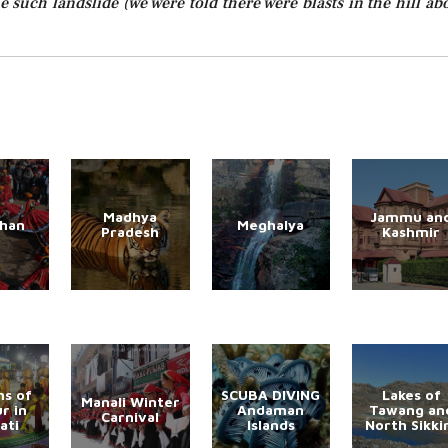
 such landslide (we were told there were blasts in the hill ab
Madhya
Jammu an
than
Meghalya
Pradesh
Kashmir
s of
SCUBA DIVING
Lakes of
Manali Winter
r in
Andaman
Tawang an
Carnival
ati
Islands
North Sikk