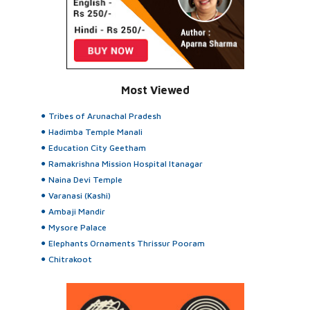
Most Viewed
Tribes of Arunachal Pradesh
Hadimba Temple Manali
Education City Geetham
Ramakrishna Mission Hospital Itanagar
Naina Devi Temple
Varanasi (Kashi)
Ambaji Mandir
Mysore Palace
Elephants Ornaments Thrissur Pooram
Chitrakoot