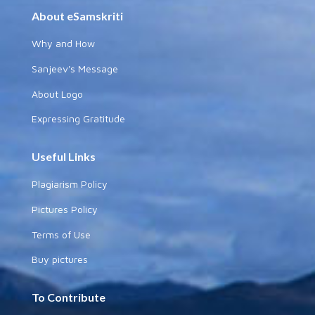
About eSamskriti
Why and How
Sanjeev's Message
About Logo
Expressing Gratitude
Useful Links
Plagiarism Policy
Pictures Policy
Terms of Use
Buy pictures
To Contribute