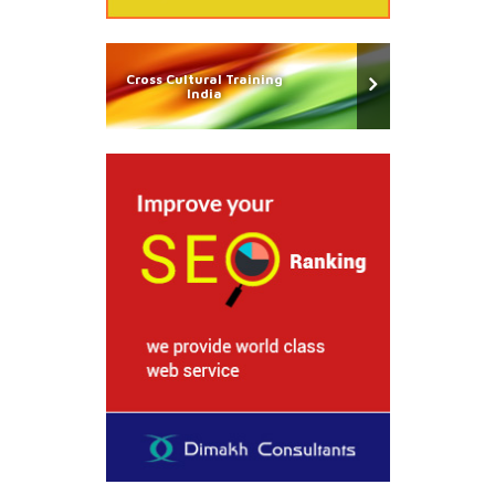
Cross Cultural Training
India