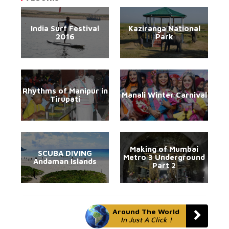
India Surf Festival
Kaziranga National
2016
Park
Rhythms of Manipur in
Manali Winter Carnival
Tirupati
Making of Mumbai
SCUBA DIVING
Metro 3 Underground
Andaman Islands
Part 2
Around The World
In Just A Click !