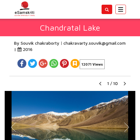
Toggle
navigatio
Chandratal Lake
By Souvik chakraborty
chakravarty.souvik@gmail.com
|
2016
12071 Views
1
/
10