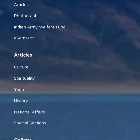
Articles
Photographs
Indian Army Welfare Fund
eSamskriti
Articles
Culture
Spirituality
Yoga
History
National Affairs
Special Sections
Gallery