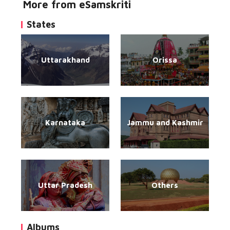
More from eSamskriti
States
Uttarakhand
Orissa
Karnataka
Jammu and Kashmir
Uttar Pradesh
Others
Albums