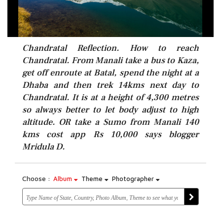
Chandratal Reflection. How to reach
Chandratal. From Manali take a bus to Kaza,
get off enroute at Batal, spend the night at a
Dhaba and then trek 14kms next day to
Chandratal. It is at a height of 4,300 metres
so always better to let body adjust to high
altitude. OR take a Sumo from Manali 140
kms cost app Rs 10,000 says blogger
Mridula D.
Choose :
Album
Theme
Photographer