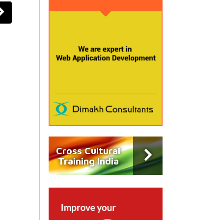
Cross Cultural
Training India