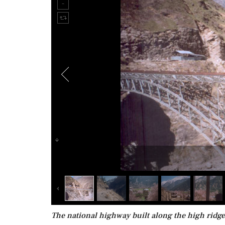
The national highway built along the high ridges