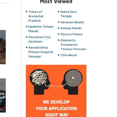
Most Viewed
Tribes of
Naina Devi
Arunachal
Temple
Pradesh
Varanasi (Kashi)
Hadimba Temple
Ambaji Mandir
Manali
Mysore Palace
Education City
Elephants
Geetham
Ornaments
Ramakrishna
Thrissur Pooram
Mission Hospital
Chitrakoot
Itanagar
ro
und