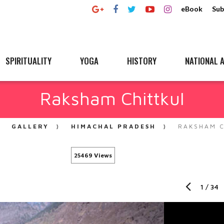
eBook
Sub
SPIRITUALITY
YOGA
HISTORY
NATIONAL A
Raksham Chittkul
GALLERY
HIMACHAL PRADESH
RAKSHAM C
25469 Views
1
/
34