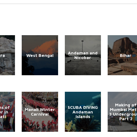
Andaman and
ura
West Bengal
Bihar
Nicobar
Making of
s of
SCUBA DIVING
Manali Winter
Mumbai Met
r in
Andaman
Carnival
3 Undergro
ati
Islands
Part 2