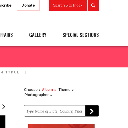
scribe
Search Site Index
Donate
FFAIRS
GALLERY
SPECIAL SECTIONS
HITTKUL
Choose :
Album
Theme
Photographer