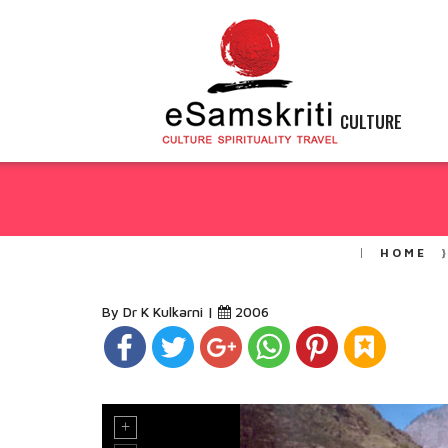
CULTURE
HOME
By Dr K Kulkarni |
2006