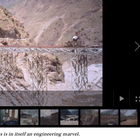
 is in itself an engineering marvel.