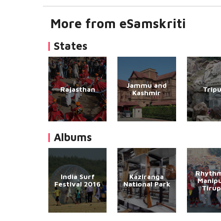
More from eSamskriti
States
Jammu and
Rajasthan
Trip
Kashmir
Albums
Rhythm
India Surf
Kaziranga
Manipu
Festival 2016
National Park
Tirup