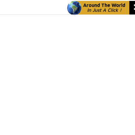
Around The World
In Just A Click !