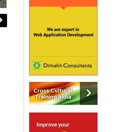
Cross Cultural
Training India