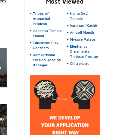
ers
Most Viewed
Tribes of
Naina Devi
Arunachal
Temple
Pradesh
Varanasi (Kashi)
Hadimba Temple
Ambaji Mandir
Manali
Mysore Palace
Education City
Elephants
Geetham
Ornaments
Ramakrishna
Thrissur Pooram
Mission Hospital
Chitrakoot
Itanagar
u
NG