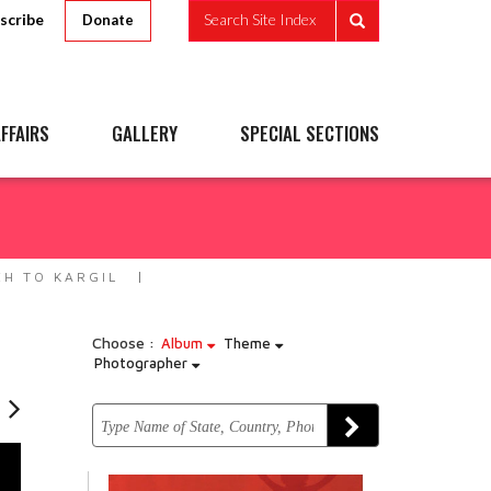
scribe
Search Site Index
Donate
FFAIRS
GALLERY
SPECIAL SECTIONS
EH TO KARGIL
Choose :
Album
Theme
Photographer