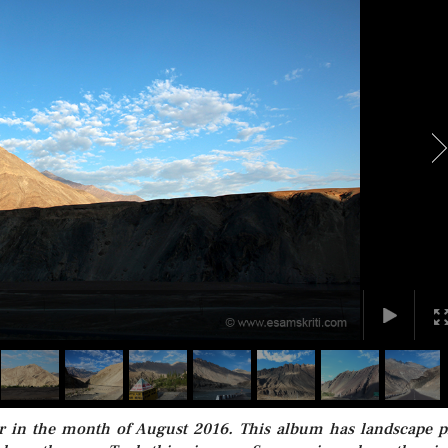
er in the month of August 2016. This album has landscape p