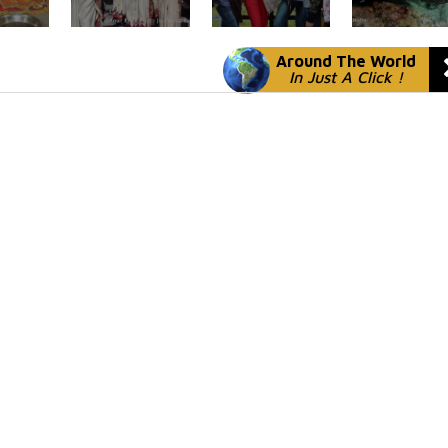
Around The World
In Just A Click !