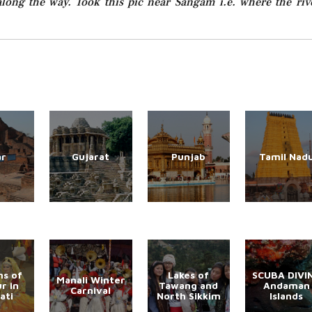
long the way. Took this pic near Sangam i.e. where the riv
ar
Gujarat
Punjab
Tamil Nad
s of
Lakes of
SCUBA DIVI
Manali Winter
r in
Tawang and
Andaman
Carnival
ati
North Sikkim
Islands