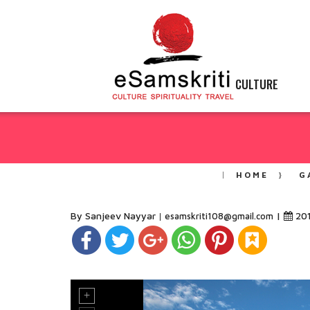
CULTURE
HOME
G
By Sanjeev Nayyar
|
20
esamskriti108@gmail.com