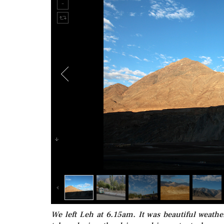
We left Leh at 6.15am. It was beautiful weath