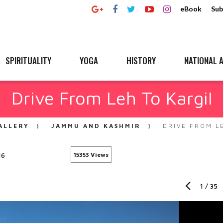
eBook
Sub
SPIRITUALITY
YOGA
HISTORY
NATIONAL A
Drive From Leh To Kargil
ALLERY
JAMMU AND KASHMIR
DRIVE FROM L
16
15353 Views
1
/
35