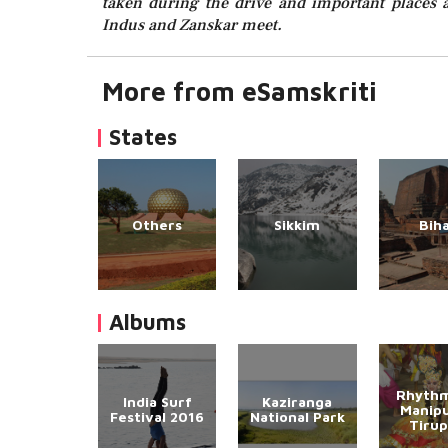
taken during the drive and important places a
Indus and Zanskar meet.
More from eSamskriti
States
Others
Sikkim
Bih
Albums
Rhythm
India Surf
Kaziranga
Manipu
Festival 2016
National Park
Tirup