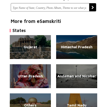
More from eSamskriti
States
Gujarat
Himachal Pradesh
Uttar Pradesh
Andaman and Nicobar
Others
Tamil Nadu