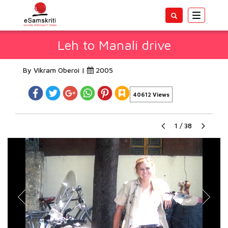
Toggle
navigatio
Leh to Manali drive
By Vikram Oberoi |
2005
40612 Views
1
/
38