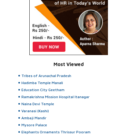
Most Viewed
Tribes of Arunachal Pradesh
Hadimba Temple Manali
Education City Geetham
Ramakrishna Mission Hospital Itanagar
Naina Devi Temple
Varanasi (Kashi)
Ambaji Mandir
Mysore Palace
Elephants Ornaments Thrissur Pooram