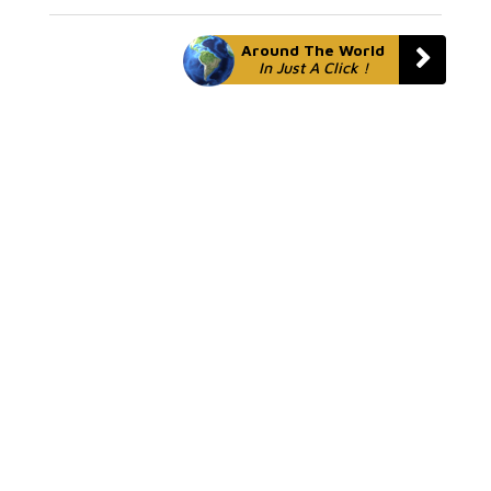
Around The World
In Just A Click !