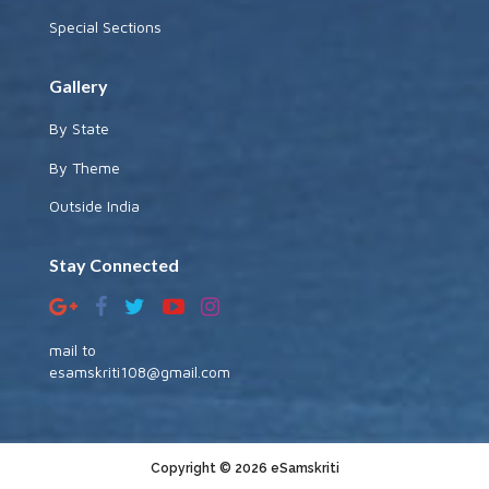
Special Sections
Gallery
By State
By Theme
Outside India
Stay Connected
mail to
esamskriti108@gmail.com
Copyright © 2026 eSamskriti