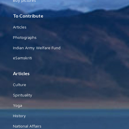
Buy pictures
To Contribute
Articles
Photographs
Indian Army Welfare Fund
eSamskriti
Articles
Culture
Spirituality
Yoga
History
National Affairs