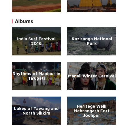
Albums
India Surf Festival
Kaziranga National
2016
Park
Rhythms of Manipur in
Manali Winter Carnival
Tirupati
Heritage Walk
Lakes of Tawang and
Mehrangarh Fort
North Sikkim
Jodhpur