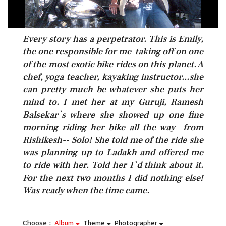
Every story has a perpetrator. This is Emily,
the one responsible for me taking off on one
of the most exotic bike rides on this planet. A
chef, yoga teacher, kayaking instructor...she
can pretty much be whatever she puts her
mind to. I met her at my Guruji, Ramesh
Balsekar`s where she showed up one fine
morning riding her bike all the way from
Rishikesh-- Solo! She told me of the ride she
was planning up to Ladakh and offered me
to ride with her. Told her I`d think about it.
For the next two months I did nothing else!
Was ready when the time came.
Choose :
Album
Theme
Photographer