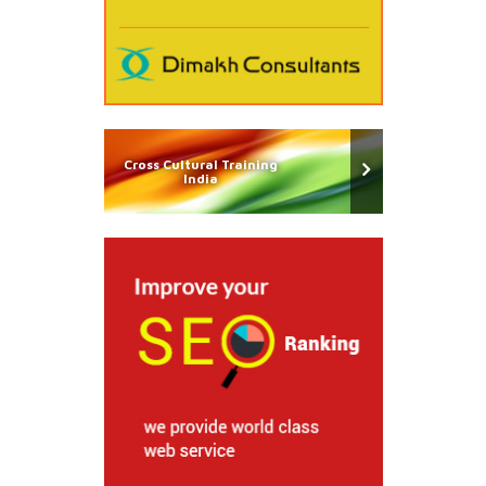
Cross Cultural Training
India