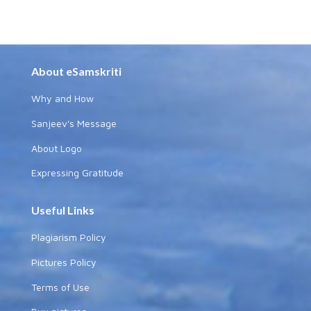
About eSamskriti
Why and How
Sanjeev's Message
About Logo
Expressing Gratitude
Useful Links
Plagiarism Policy
Pictures Policy
Terms of Use