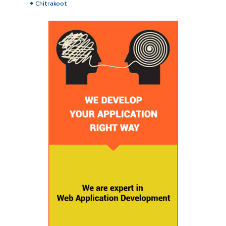
Chitrakoot