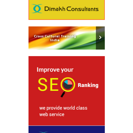
Cross Cultural Training
India