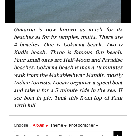
Gokarna is now known as much for its
beaches as for its temples, mutts. There are
4 beaches. One is Gokarna beach. Two is
Kudle beach. Three is famous Om beach.
Four small ones are Half-Moon and Paradise
beaches. Gokarna beach is max a 10 minutes
walk from the Mahableshwar Mandir, mostly
Indian tourists. Locals organise a speed boat
and take u for a 5 minute ride in the sea. U
see boat in pic. Took this from top of Ram
Tirth hill.
Choose :
Album
Theme
Photographer