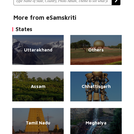
More from eSamskriti
States
Uttarakhand
Others
Assam
Chhattisgarh
Tamil Nadu
Meghalya