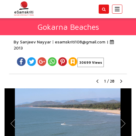
Toggle
navigatio
Gokarna Beaches
By Sanjeev Nayyar
esamskriti108@gmail.com
|
2013
30699 Views
1
/
28