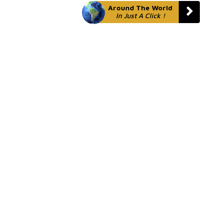
Around The World
In Just A Click !