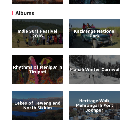
Albums
India Surf Festival
Kaziranga National
2016
Park
Rhythms of Manipur in
Manali Winter Carnival
Tirupati
Heritage Walk
Lakes of Tawang and
Mehrangarh Fort
North Sikkim
Jodhpur