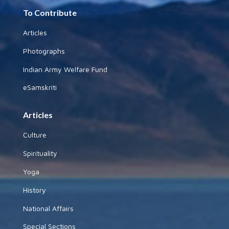
To Contribute
Articles
Photographs
Indian Army Welfare Fund
eSamskriti
Articles
Culture
Spirituality
Yoga
History
National Affairs
Special Sections