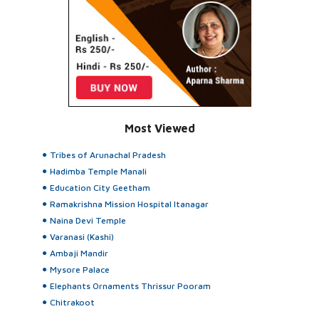
Most Viewed
Tribes of Arunachal Pradesh
Hadimba Temple Manali
Education City Geetham
Ramakrishna Mission Hospital Itanagar
Naina Devi Temple
Varanasi (Kashi)
Ambaji Mandir
Mysore Palace
Elephants Ornaments Thrissur Pooram
Chitrakoot