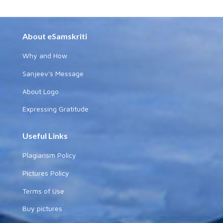
About eSamskriti
Why and How
Sanjeev's Message
About Logo
Expressing Gratitude
Useful Links
Plagiarism Policy
Pictures Policy
Terms of Use
Buy pictures