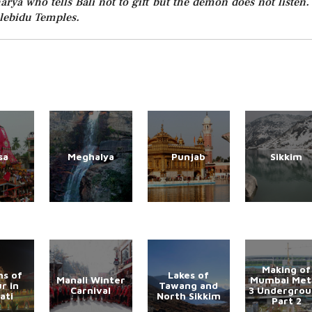
rya who tells Bali not to gift but the demon does not listen.
alebidu Temples.
sa
Meghalya
Punjab
Sikkim
Making of
s of
Lakes of
Manali Winter
Mumbai Met
r in
Tawang and
Carnival
3 Undergro
ati
North Sikkim
Part 2