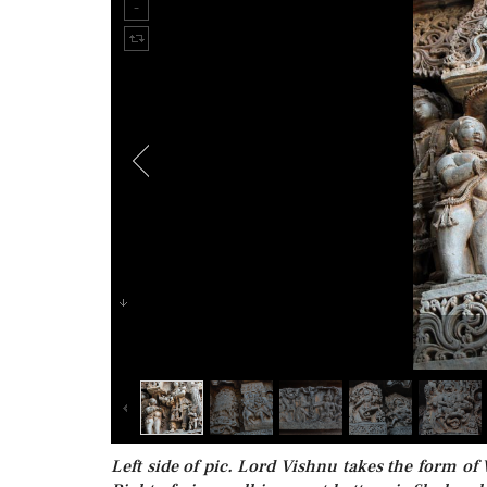
Left side of pic. Lord Vishnu takes the form of