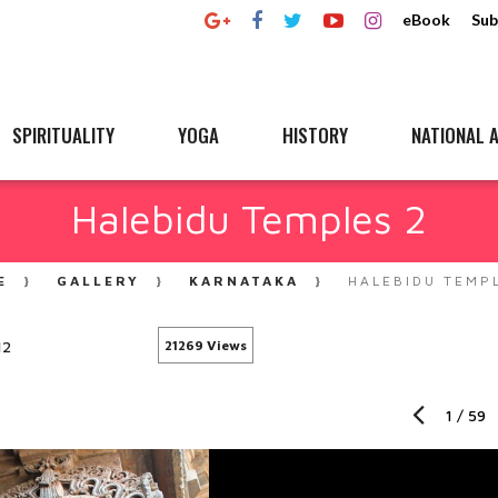
eBook
Sub
SPIRITUALITY
YOGA
HISTORY
NATIONAL A
Halebidu Temples 2
E
GALLERY
KARNATAKA
HALEBIDU TEMP
12
21269 Views
1
/
59