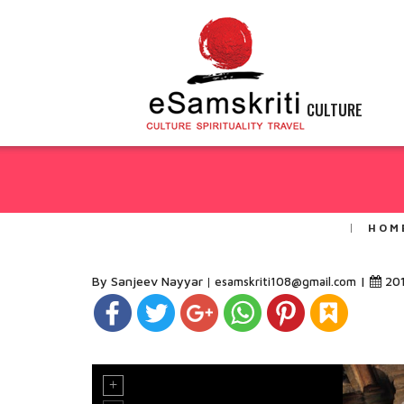
CULTURE
HOM
By Sanjeev Nayyar
|
20
esamskriti108@gmail.com