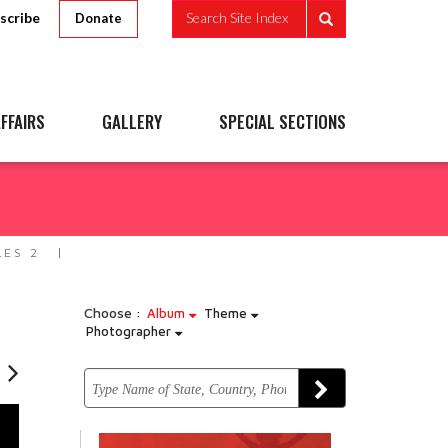
scribe
Search Site Index
Donate
FFAIRS
GALLERY
SPECIAL SECTIONS
LES 2
Choose :
Album
Theme
Photographer