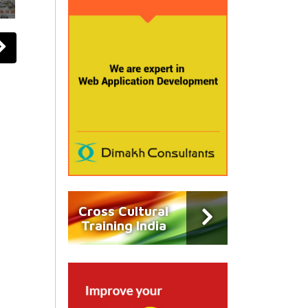
Cross Cultural
Training India