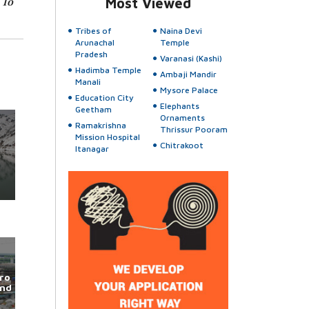
 To
Most Viewed
Tribes of
Naina Devi
Arunachal
Temple
Pradesh
Varanasi (Kashi)
Hadimba Temple
Ambaji Mandir
Manali
Mysore Palace
Education City
Elephants
Geetham
Ornaments
Ramakrishna
Thrissur Pooram
Mission Hospital
Chitrakoot
Itanagar
ro
und