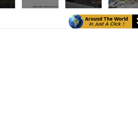
Around The World
In Just A Click !