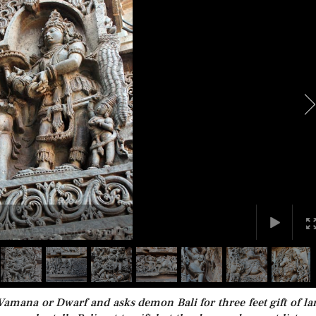
 Vamana or Dwarf and asks demon Bali for three feet gift of la