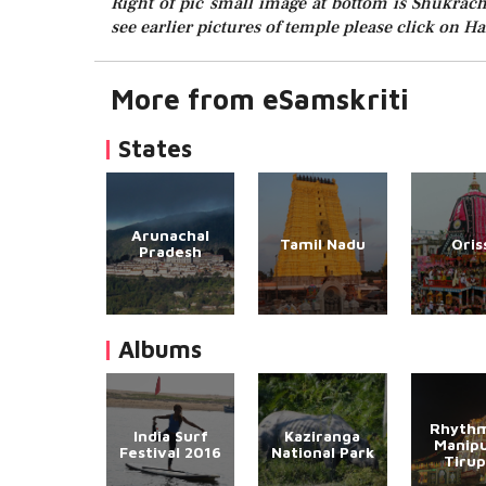
Right of pic small image at bottom is Shukracha
see earlier pictures of temple please click on H
More from eSamskriti
States
Arunachal
Tamil Nadu
Oris
Pradesh
Albums
Rhythm
India Surf
Kaziranga
Manipu
Festival 2016
National Park
Tirup