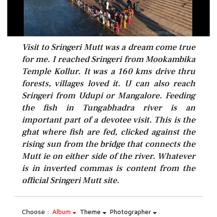
Visit to Sringeri Mutt was a dream come true
for me. I reached Sringeri from Mookambika
Temple Kollur. It was a 160 kms drive thru
forests, villages loved it. U can also reach
Sringeri from Udupi or Mangalore. Feeding
the fish in Tungabhadra river is an
important part of a devotee visit. This is the
ghat where fish are fed, clicked against the
rising sun from the bridge that connects the
Mutt ie on either side of the river. Whatever
is in inverted commas is content from the
official Sringeri Mutt site.
Choose :
Album
Theme
Photographer