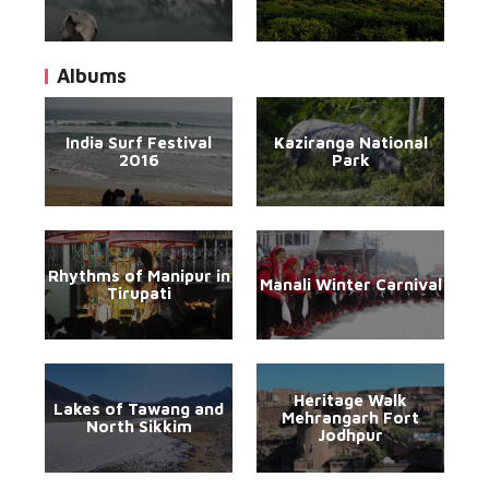
Albums
India Surf Festival
Kaziranga National
2016
Park
Rhythms of Manipur in
Manali Winter Carnival
Tirupati
Heritage Walk
Lakes of Tawang and
Mehrangarh Fort
North Sikkim
Jodhpur