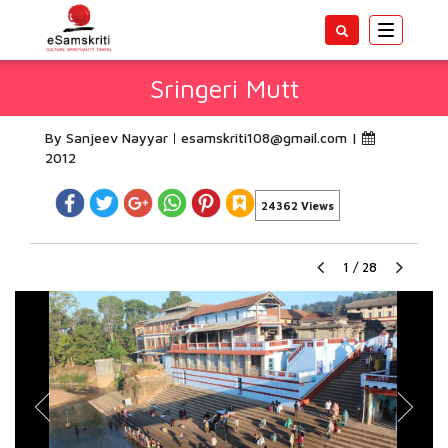
Toggle
navigatio
Sringeri Mutt
By Sanjeev Nayyar
esamskriti108@gmail.com
|
2012
24362 Views
1
/
28