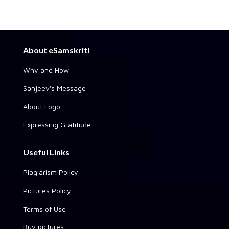
About eSamskriti
Why and How
Sanjeev's Message
About Logo
Expressing Gratitude
Useful Links
Plagiarism Policy
Pictures Policy
Terms of Use
Buy pictures