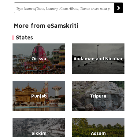
More from eSamskriti
States
Orissa
Andaman and Nicobar
Punjab
Tripura
Sikkim
Assam