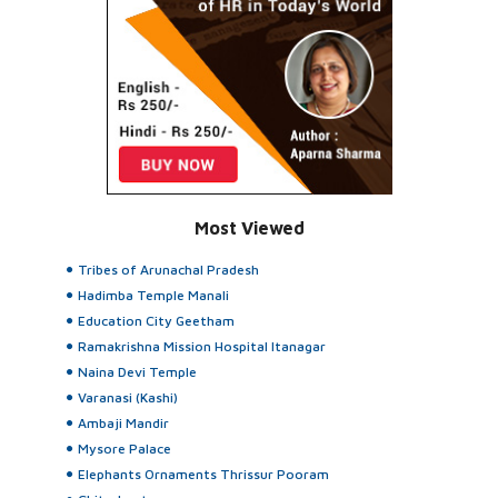
Most Viewed
Tribes of Arunachal Pradesh
Hadimba Temple Manali
Education City Geetham
Ramakrishna Mission Hospital Itanagar
Naina Devi Temple
Varanasi (Kashi)
Ambaji Mandir
Mysore Palace
Elephants Ornaments Thrissur Pooram