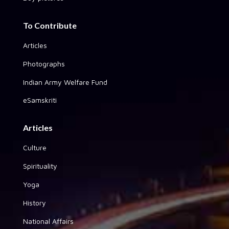
To Contribute
Articles
Photographs
Indian Army Welfare Fund
eSamskriti
Articles
Culture
Spirituality
Yoga
History
National Affairs