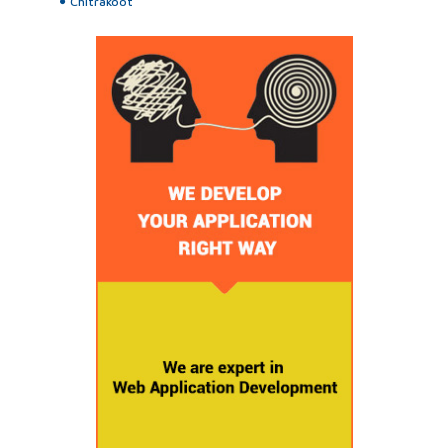
Chitrakoot