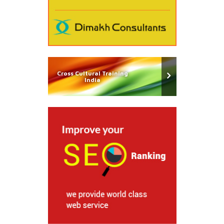
Cross Cultural Training
India