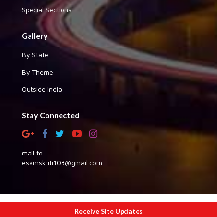
Special Sections
Gallery
By State
By Theme
Outside India
Stay Connected
mail to
esamskriti108@gmail.com
Copyright © 2026 eSamskriti
Receive Site Updates