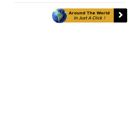
Around The World
In Just A Click !