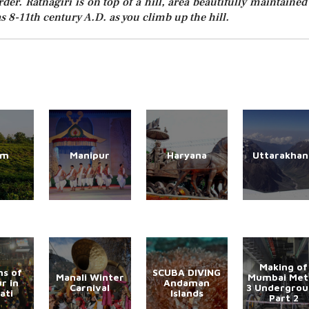
er. Ratnagiri is on top of a hill, area beautifully maintained
s 8-11th century A.D. as you climb up the hill.
am
Manipur
Haryana
Uttarakhan
Making of
s of
SCUBA DIVING
Manali Winter
Mumbai Met
r in
Andaman
Carnival
3 Undergro
ati
Islands
Part 2