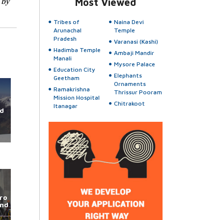
 by
Most Viewed
Tribes of
Naina Devi
Arunachal
Temple
Pradesh
Varanasi (Kashi)
Hadimba Temple
Ambaji Mandir
Manali
Mysore Palace
Education City
Elephants
Geetham
Ornaments
Ramakrishna
Thrissur Pooram
Mission Hospital
Chitrakoot
Itanagar
d
ro
und