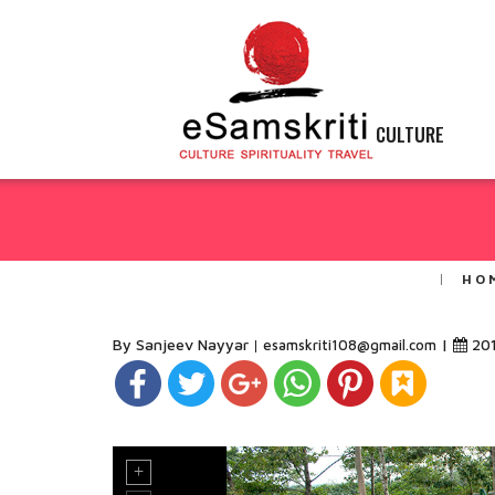
CULTURE
HO
By Sanjeev Nayyar
|
20
esamskriti108@gmail.com