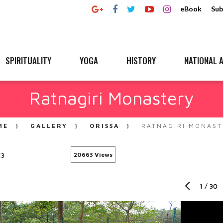
eBook
Sub
SPIRITUALITY
YOGA
HISTORY
NATIONAL A
Ratnagiri Monastery
ME
GALLERY
ORISSA
RATNAGIRI MONAST
13
20663 Views
1
/
30