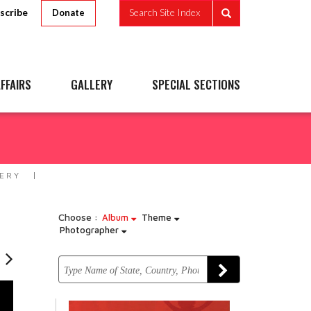
scribe
Search Site Index
Donate
FFAIRS
GALLERY
SPECIAL SECTIONS
ERY
Choose :
Album
Theme
Photographer