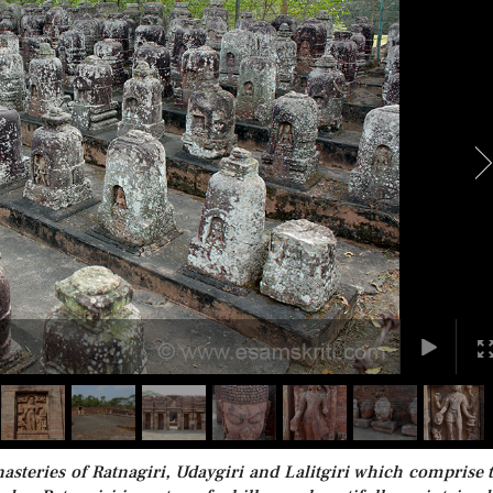
eries of Ratnagiri, Udaygiri and Lalitgiri which comprise 