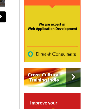
Cross Cultural
Training India