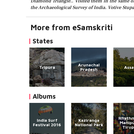
Diamond Triangle.. Visited them in the same ord
the Archaeological Survey of India. Votive Stupa
More from eSamskriti
States
Arunachal
Tripura
Ass
Pradesh
Albums
Rhythm
India Surf
Kaziranga
Manipu
Festival 2016
National Park
Tirup