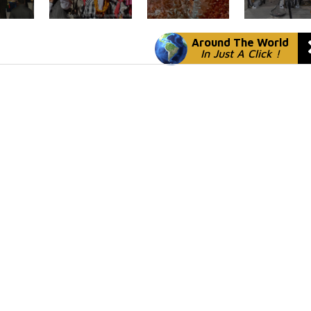
Around The World
In Just A Click !