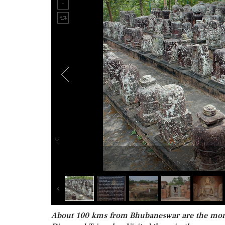
About 100 kms from Bhubaneswar are the monast