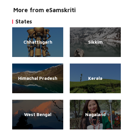
More from eSamskriti
States
Chhattisgarh
Sikkim
Himachal Pradesh
Kerala
West Bengal
Nagaland