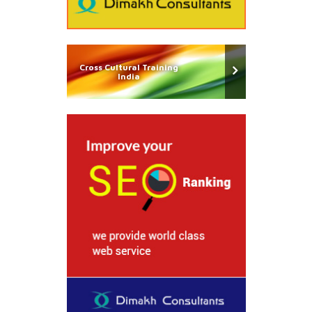
Cross Cultural Training
India