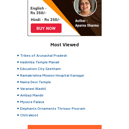
Most Viewed
Tribes of Arunachal Pradesh
Hadimba Temple Manali
Education City Geetham
Ramakrishna Mission Hospital Itanagar
Naina Devi Temple
Varanasi (Kashi)
Ambaji Mandir
Mysore Palace
Elephants Ornaments Thrissur Pooram
Chitrakoot