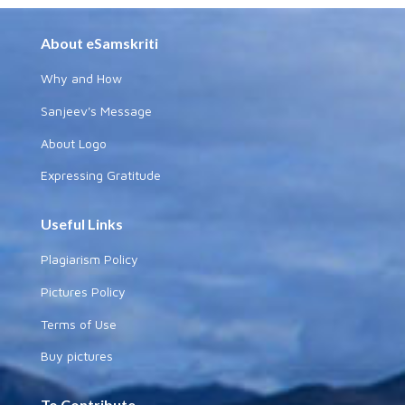
About eSamskriti
Why and How
Sanjeev's Message
About Logo
Expressing Gratitude
Useful Links
Plagiarism Policy
Pictures Policy
Terms of Use
Buy pictures
To Contribute