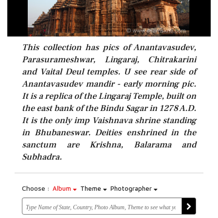
This collection has pics of Anantavasudev,
Parasurameshwar, Lingaraj, Chitrakarini
and Vaital Deul temples. U see rear side of
Anantavasudev mandir - early morning pic.
It is a replica of the Lingaraj Temple, built on
the east bank of the Bindu Sagar in 1278 A.D.
It is the only imp Vaishnava shrine standing
in Bhubaneswar. Deities enshrined in the
sanctum are Krishna, Balarama and
Subhadra.
Choose :
Album
Theme
Photographer