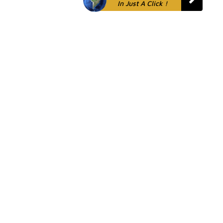
In Just A Click !