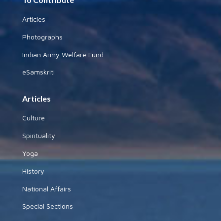
Articles
Photographs
Indian Army Welfare Fund
eSamskriti
Articles
Culture
Spirituality
Yoga
History
National Affairs
Special Sections