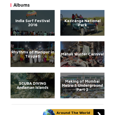
Albums
India Surf Festival
Kaziranga National
2016
Park
Rhythms of Manipur in
Manali Winter Carnival
Tirupati
Making of Mumbai
SCUBA DIVING
Metro 3 Underground
Andaman Islands
Part 2
Around The World