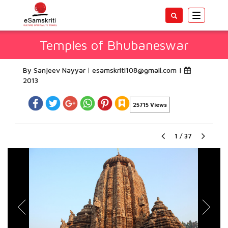
Toggle
navigatio
Temples of Bhubaneswar
By Sanjeev Nayyar
esamskriti108@gmail.com
|
2013
25715 Views
1
/
37