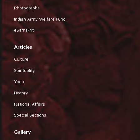
Photographs
Indian Army Welfare Fund
eSamskriti
Articles
Culture
Spirituality
Yoga
History
National Affairs
Special Sections
Gallery