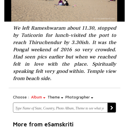
We left Rameshwaram about 11.30, stopped
by Tuticorin for lunch-visited the port to
reach Thiruchendur by 3.30ish. It was the
Pongal weekend of 2016 so very crowded.
Had seen pics earlier but when we reached
felt in love with the place. Spiritually
speaking felt very good within. Temple view
from beach side.
Choose :
Album
Theme
Photographer
More from eSamskriti