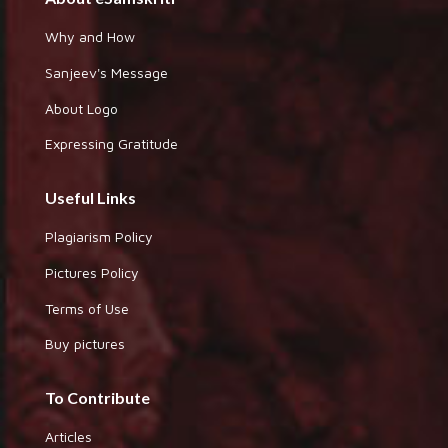
Why and How
Sanjeev's Message
About Logo
Expressing Gratitude
Useful Links
Plagiarism Policy
Pictures Policy
Terms of Use
Buy pictures
To Contribute
Articles