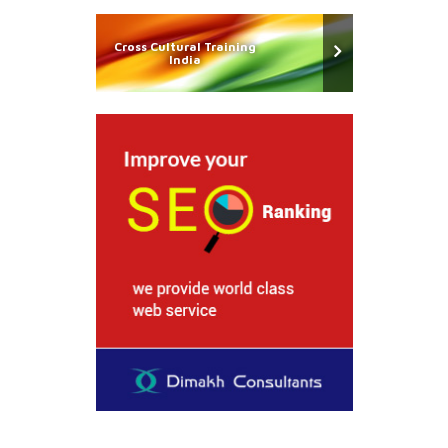
Cross Cultural Training
India