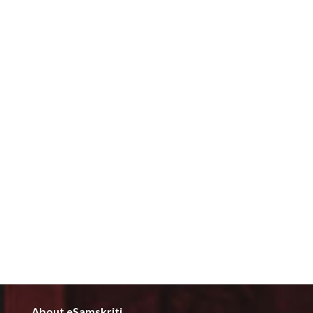
About eSamskriti