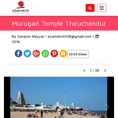
Toggle
navigatio
Murugan Temple Thiruchendur
By Sanjeev Nayyar
esamskriti108@gmail.com
|
2016
23123 Views
1
/
20