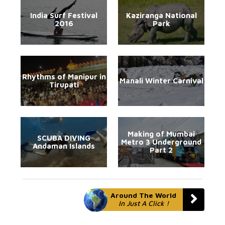
India Surf Festival
Kaziranga National
2016
Park
Rhythms of Manipur in
Manali Winter Carnival
Tirupati
Making of Mumbai
SCUBA DIVING
Metro 3 Underground
Andaman Islands
Part 2
Around The World
In Just A Click !