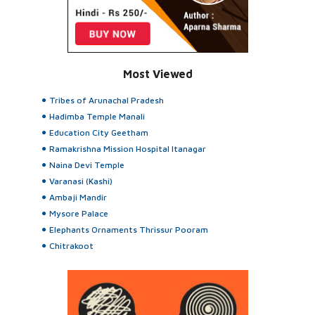
Most Viewed
Tribes of Arunachal Pradesh
Hadimba Temple Manali
Education City Geetham
Ramakrishna Mission Hospital Itanagar
Naina Devi Temple
Varanasi (Kashi)
Ambaji Mandir
Mysore Palace
Elephants Ornaments Thrissur Pooram
Chitrakoot