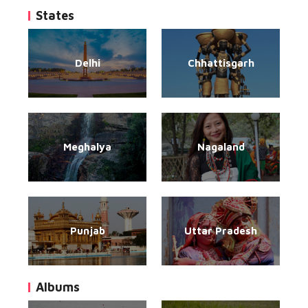
States
Delhi
Chhattisgarh
Meghalya
Nagaland
Punjab
Uttar Pradesh
Albums