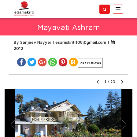
Toggle
navigatio
Mayavati Ashram
By Sanjeev Nayyar
esamskriti108@gmail.com
|
2012
23721 Views
1
/
20