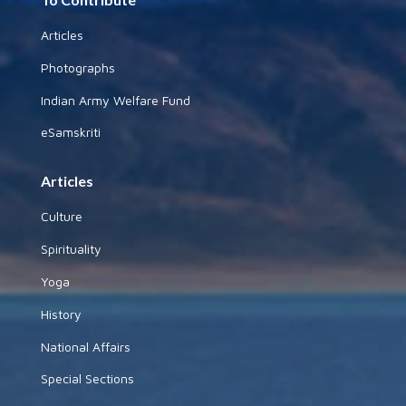
Articles
Photographs
Indian Army Welfare Fund
eSamskriti
Articles
Culture
Spirituality
Yoga
History
National Affairs
Special Sections