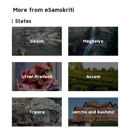
More from eSamskriti
States
Sikkim
Meghalya
Uttar Pradesh
Assam
Tripura
Jammu and Kashmir