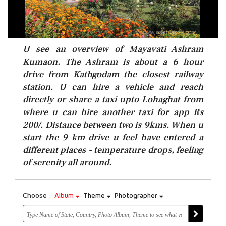
U see an overview of Mayavati Ashram
Kumaon. The Ashram is about a 6 hour
drive from Kathgodam the closest railway
station. U can hire a vehicle and reach
directly or share a taxi upto Lohaghat from
where u can hire another taxi for app Rs
200/. Distance between two is 9kms. When u
start the 9 km drive u feel have entered a
different places - temperature drops, feeling
of serenity all around.
Choose :
Album
Theme
Photographer