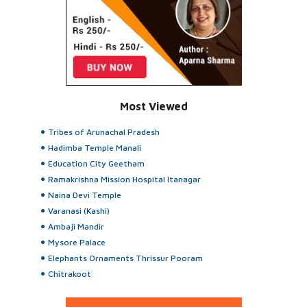
Most Viewed
Tribes of Arunachal Pradesh
Hadimba Temple Manali
Education City Geetham
Ramakrishna Mission Hospital Itanagar
Naina Devi Temple
Varanasi (Kashi)
Ambaji Mandir
Mysore Palace
Elephants Ornaments Thrissur Pooram
Chitrakoot