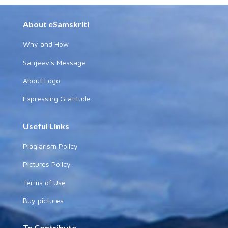
About eSamskriti
Why and How
Sanjeev's Message
About Logo
Expressing Gratitude
Useful Links
Plagiarism Policy
Pictures Policy
Terms of Use
Buy pictures
To Contribute