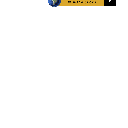
In Just A Click !