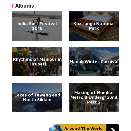
Albums
India Surf Festival
Kaziranga National
2016
Park
Rhythms of Manipur in
Manali Winter Carnival
Tirupati
Making of Mumbai
Lakes of Tawang and
Metro 3 Underground
North Sikkim
Part 2
Around The World