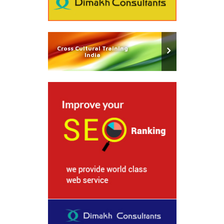
Cross Cultural Training
India