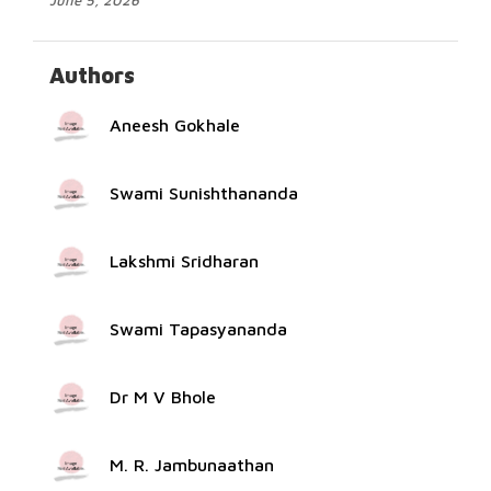
June 5, 2026
Authors
Aneesh Gokhale
Swami Sunishthananda
Lakshmi Sridharan
Swami Tapasyananda
Dr M V Bhole
M. R. Jambunaathan