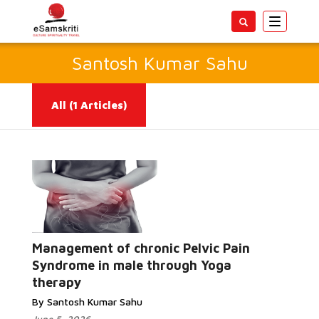
Toggle
navigatio
Santosh Kumar Sahu
All
(1 Articles)
Management of chronic Pelvic Pain
Read More...
Syndrome in male through Yoga
therapy
By Santosh Kumar Sahu