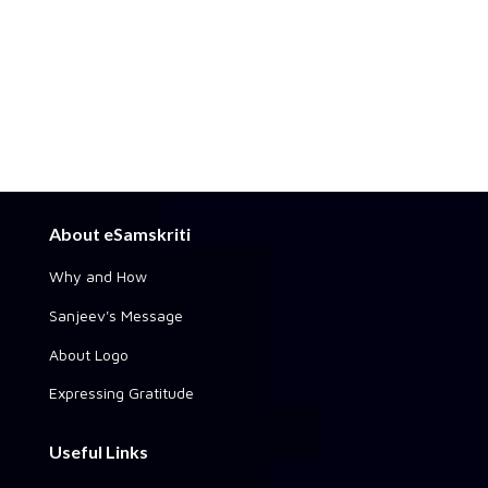
About eSamskriti
Why and How
Sanjeev's Message
About Logo
Expressing Gratitude
Useful Links