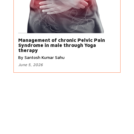
Management of chronic Pelvic Pain
Syndrome in male through Yoga
therapy
By Santosh Kumar Sahu
June 5, 2026