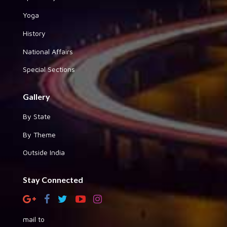
Yoga
History
National Affairs
Special Sections
Gallery
By State
By Theme
Outside India
Stay Connected
mail to