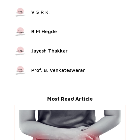
V S R K.
B M Hegde
Jayesh Thakkar
Prof. B. Venkateswaran
Most Read Article