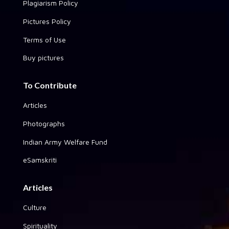
Plagiarism Policy
Pictures Policy
Terms of Use
Buy pictures
To Contribute
Articles
Photographs
Indian Army Welfare Fund
eSamskriti
Articles
Culture
Spirituality