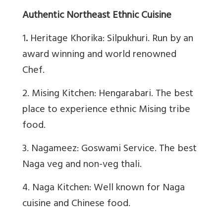
Authentic Northeast Ethnic Cuisine
1
.
Heritage Khorika: Silpukhuri. Run by an
award winning and world renowned
Chef.
2. Mising Kitchen: Hengarabari. The best
place to experience ethnic Mising tribe
food.
3. Nagameez: Goswami Service. The best
Naga veg and non-veg thali.
4. Naga Kitchen: Well known for Naga
cuisine and Chinese food.