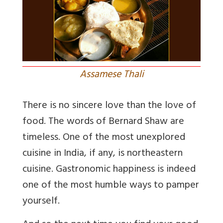
Assamese Thali
There is no sincere love than the love of
food. The words of Bernard Shaw are
timeless. One of the most unexplored
cuisine in India, if any, is northeastern
cuisine. Gastronomic happiness is indeed
one of the most humble ways to pamper
yourself.