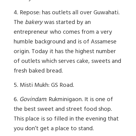
4. Repose: has outlets all over Guwahati.
The
bakery
was started by an
entrepreneur who comes from a very
humble background and is of Assamese
origin. Today it has the highest number
of outlets which serves cake, sweets and
fresh baked bread.
5. Misti Mukh: GS Road.
6.
Govindam
: Rukminigaon. It is one of
the best sweet and street food shop.
This place is so filled in the evening that
you don’t get a place to stand.