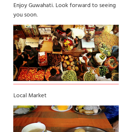
Enjoy Guwahati. Look forward to seeing
you soon.
Local Market