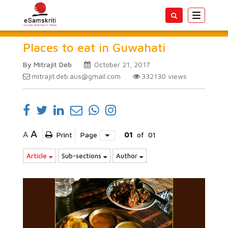
Toggle
navigatio
Places to eat in Guwahati
By Mitrajit Deb
October 21, 2017
mitrajit.deb.aus@gmail.com
332130
views
A
A
Print
Page
01
of
01
Article
Sub-sections
Author