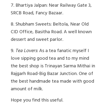
7. Bhartiya Jalpan: Near Railway Gate 3,
SRCB Road, Fancy Bazaar.
8. Shubham Sweets: Beltola, Near Old
CID Office, Basitha Road. A well known
dessert and sweet parlor.
9.
Tea Lovers
: As a tea fanatic myself I
love sipping good tea and to my mind
the best shop is Trinayan Sarma Mithai in
Rajgarh Road-Big Bazar Junction. One of
the best handmade tea made with good
amount of milk.
Hope you find this useful.