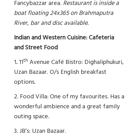
Fancybazzar area.
Restaurant is inside a
boat floating 24x365 on Brahmaputra
River, bar and disc available.
Indian and Western Cuisine: Cafeteria
and Street Food
th
1
.
11
Avenue Café Bistro: Dighaliphukuri,
Uzan Bazaar. O/s English breakfast
options.
2. Food Villa: One of my favourites. Has a
wonderful ambience and a great family
outing space.
3. JB’s: Uzan Bazaar.