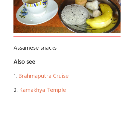
Assamese snacks
Also see
1.
Brahmaputra Cruise
2.
Kamakhya Temple