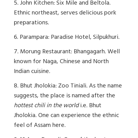
5. John Kitchen: Six Mile and Beltola.
Ethnic northeast, serves delicious pork
preparations.
6. Parampara: Paradise Hotel, Silpukhuri.
7. Morung Restaurant: Bhangagarh. Well
known for Naga, Chinese and North
Indian cuisine.
8. Bhut Jholokia: Zoo Tiniali. As the name
suggests, the place is named after the
hottest chili in the world
i.e. Bhut
Jholokia. One can experience the ethnic
feel of Assam here.