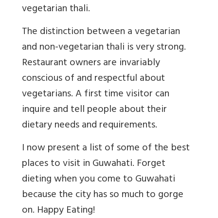
vegetarian thali.
The distinction between a vegetarian
and non-vegetarian thali is very strong.
Restaurant owners are invariably
conscious of and respectful about
vegetarians. A first time visitor can
inquire and tell people about their
dietary needs and requirements.
I now present a list of some of the best
places to visit in Guwahati. Forget
dieting when you come to Guwahati
because the city has so much to gorge
on. Happy Eating!