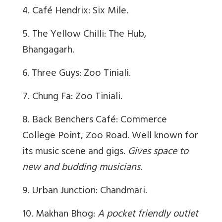
4. Café Hendrix: Six Mile.
5. The Yellow Chilli: The Hub,
Bhangagarh.
6. Three Guys: Zoo Tiniali.
7. Chung Fa: Zoo Tiniali.
8. Back Benchers Café: Commerce
College Point, Zoo Road. Well known for
its music scene and gigs.
Gives space to
new and budding musicians
.
9. Urban Junction: Chandmari.
10. Makhan Bhog:
A pocket friendly outlet