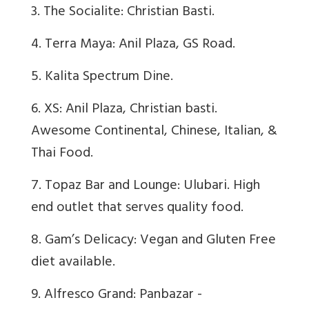
3. The Socialite: Christian Basti.
4. Terra Maya: Anil Plaza, GS Road.
5. Kalita Spectrum Dine.
6. XS: Anil Plaza, Christian basti.
Awesome Continental, Chinese, Italian, &
Thai Food.
7. Topaz Bar and Lounge: Ulubari. High
end outlet that serves quality food.
8. Gam’s Delicacy: Vegan and Gluten Free
diet available.
9. Alfresco Grand: Panbazar -