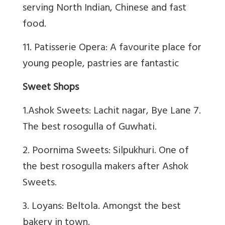
serving North Indian, Chinese and fast
food.
11. Patisserie Opera: A favourite place for
young people, pastries are fantastic
Sweet Shops
1.Ashok Sweets: Lachit nagar, Bye Lane 7.
The best rosogulla of Guwhati.
2. Poornima Sweets: Silpukhuri. One of
the best rosogulla makers after Ashok
Sweets.
3. Loyans: Beltola. Amongst the best
bakery in town.