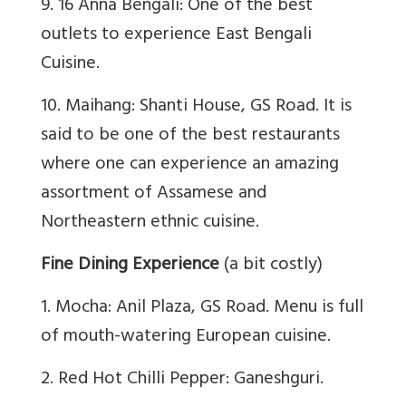
9. 16 Anna Bengali: One of the best
outlets to experience East Bengali
Cuisine.
10. Maihang: Shanti House, GS Road. It is
said to be one of the best restaurants
where one can experience an amazing
assortment of Assamese and
Northeastern ethnic cuisine.
Fine Dining Experience
(a bit costly)
1. Mocha: Anil Plaza, GS Road. Menu is full
of mouth-watering European cuisine.
2. Red Hot Chilli Pepper: Ganeshguri.