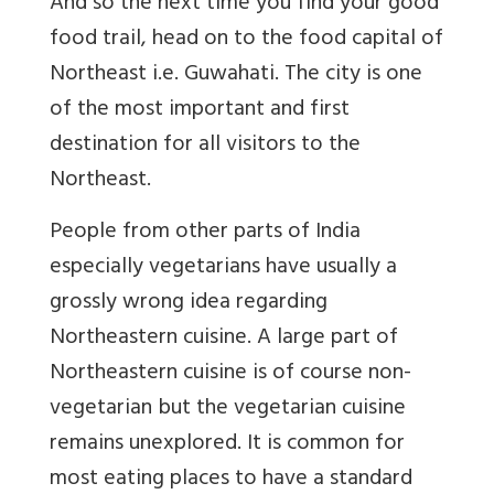
And so the next time you find your good
food trail, head on to the food capital of
Northeast i.e. Guwahati. The city is one
of the most important and first
destination for all visitors to the
Northeast.
People from other parts of India
especially vegetarians have usually a
grossly wrong idea regarding
Northeastern cuisine. A large part of
Northeastern cuisine is of course non-
vegetarian but the vegetarian cuisine
remains unexplored. It is common for
most eating places to have a standard